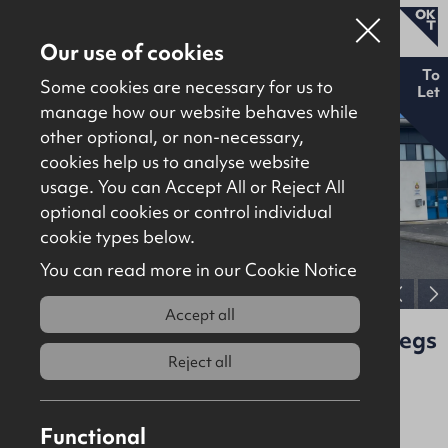
Our use of cookies
To
Some cookies are necessary for us to
Let
manage how our website behaves while
other optional, or non-necessary,
Properties for sale
cookies help us to analyse website
Properties to let
usage. You can Accept All or Reject All
optional cookies or control individual
About
cookie types below.
Download brochure
Contact
You can read more in our Cookie Notice
View full gallery
Accept all
Unit C1, Kilbegs Business Park, Kilbegs
Road, Antrim, BT41 4LZ
Reject all
To Let
Offices
Functional