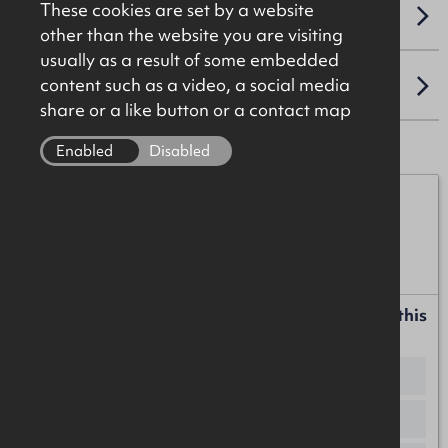
These cookies are set by a website
VAT
other than the website you are visiting
usually as a result of some embedded
content such as a video, a social media
LOCATION
share or a like button or a contact map
Enabled
Disabled
Iain McCabe
07776 152152
iain.mccabe@okt.co.uk
Request more information or a callback about this
property