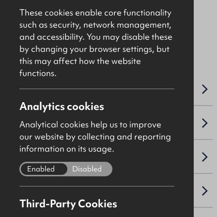
£27,500
Per Annum
These cookies enable core functionality
such as security, network management,
and accessibility. You may disable these
File Ref: 10462
by changing your browser settings, but
this may affect how the website
functions.
OVERVIEW
Analytics cookies
ACCOMMODATION DETAILS
Analytical cookies help us to improve
our website by collecting and reporting
information on its usage.
LEASE DETAILS
Enabled
Disabled
NAV / CAPITAL VALUE
Third-Party Cookies