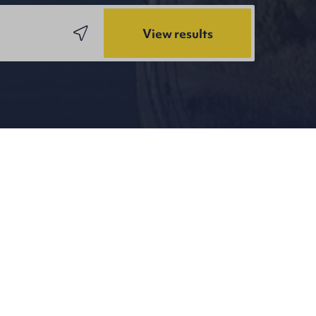
View results
ning again on Wednesday 15th