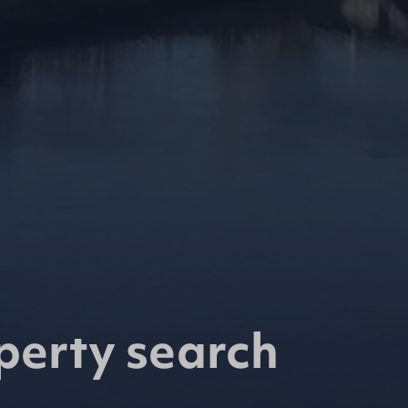
perty search