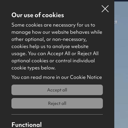
Our use of cookies
For Sale
To Let
About Us
Contact
Some cookies are necessary for us to
manage how our website behaves while
other optional, or non-necessary,
cookies help us to analyse website
usage. You can Accept All or Reject All
optional cookies or control individual
cookie types below.
You can read more in our Cookie Notice
Accept all
Reject all
Functional