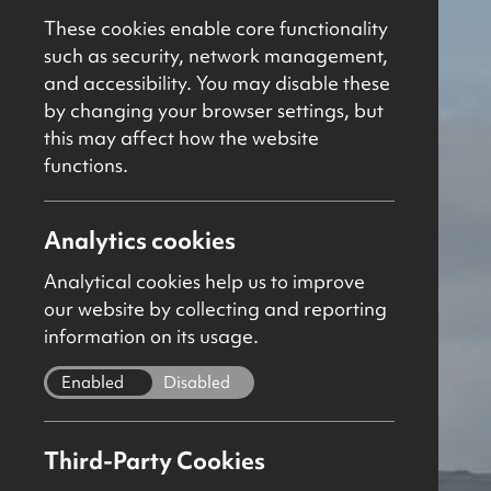
These cookies enable core functionality
such as security, network management,
and accessibility. You may disable these
by changing your browser settings, but
this may affect how the website
functions.
Analytics cookies
Analytical cookies help us to improve
our website by collecting and reporting
information on its usage.
Enabled
Disabled
Third-Party Cookies