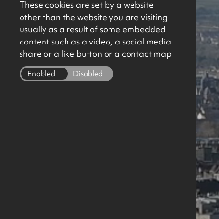
These cookies are set by a website
other than the website you are visiting
usually as a result of some embedded
content such as a video, a social media
share or a like button or a contact map
Enabled
Disabled