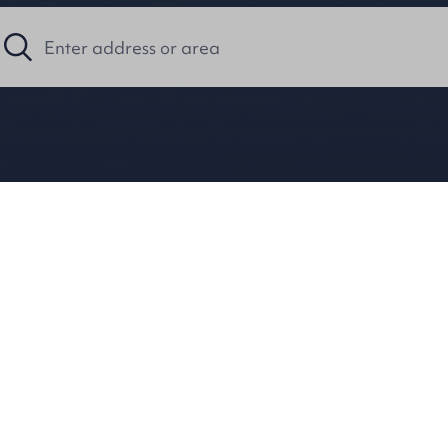
Holiday Notice
 will be closed for the July Holidays, reope