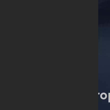
Start your pro