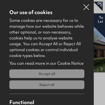
Our use of cookies
New
To
Some cookies are necessary for us to
Let
manage how our website behaves while
other optional, or non-necessary,
Properties for sale
cookies help us to analyse website
Properties to let
usage. You can Accept All or Reject All
optional cookies or control individual
About
cookie types below.
Download brochure
Contact
You can read more in our Cookie Notice
View full gallery
Accept all
4 Victoria Road, Waterside, Derry /
Londonderry, BT47 2AB
Reject all
To Let
Offices
1755Sq Ft
Functional