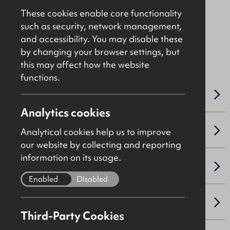
£16,000
Per Annum
These cookies enable core functionality
such as security, network management,
and accessibility. You may disable these
File Ref: C5099
by changing your browser settings, but
this may affect how the website
functions.
OVERVIEW
Analytics cookies
ACCOMMODATION DETAILS
Analytical cookies help us to improve
our website by collecting and reporting
information on its usage.
LEASE DETAILS
Enabled
Disabled
NAV / CAPITAL VALUE
Third-Party Cookies