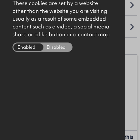
These cookies are set by a website
VAT
other than the website you are visiting
usually as a result of some embedded
content such as a video, a social media
LOCATION
share or a like button or a contact map
Enabled
Disabled
Michael Burke
07872 055552
michael.burke@okt.co.uk
Anton McIntyre
+44 (0)28 7034 4244
anton.mcintyre@okt.co.uk
Request more information or a callback about this