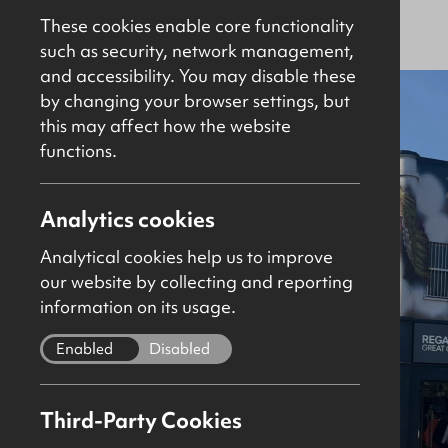
For Sale
Investment
5389Sq Ft
These cookies enable core functionality
such as security, network management,
and accessibility. You may disable these
New
by changing your browser settings, but
this may affect how the website
functions.
Analytics cookies
Analytical cookies help us to improve
our website by collecting and reporting
information on its usage.
Enabled
Disabled
Third-Party Cookies