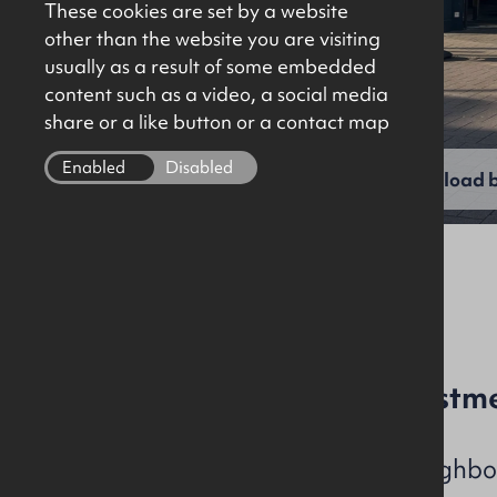
These cookies are set by a website
other than the website you are visiting
usually as a result of some embedded
content such as a video, a social media
share or a like button or a contact map
Enabled
Disabled
View full gallery
Download b
File Ref: C1413
Town Centre Retail Investm
Potential to purchase neighbou