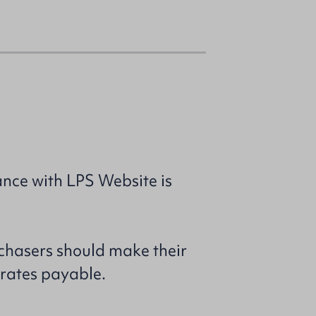
nce with LPS Website is
rchasers should make their
 rates payable.