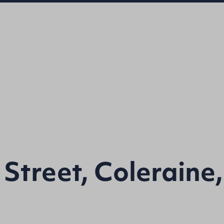
 Street, Coleraine,