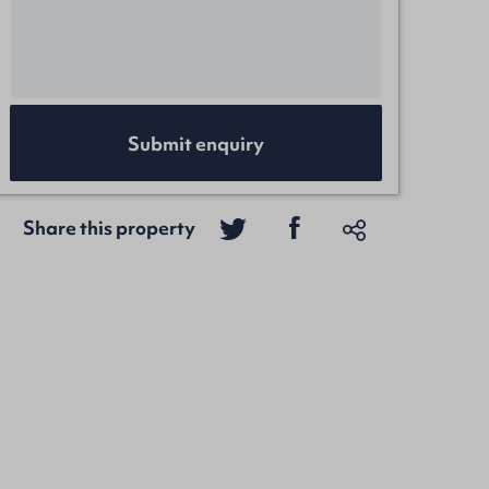
Submit enquiry
Share this property