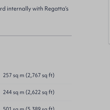
ard internally with Regatta’s
257 sq m (2,767 sq ft)
244 sq m (2,622 sq ft)
501 sq m (5,389 sq ft)