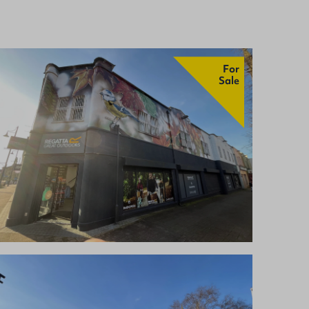
For
Sale