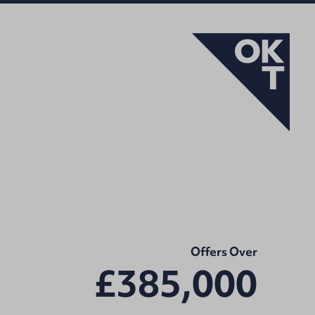
Offers Over
£385,000