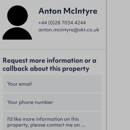
Anton McIntyre
+44 (0)28 7034 4244
anton.mcintyre@okt.co.uk
Request more information or a
callback about this property