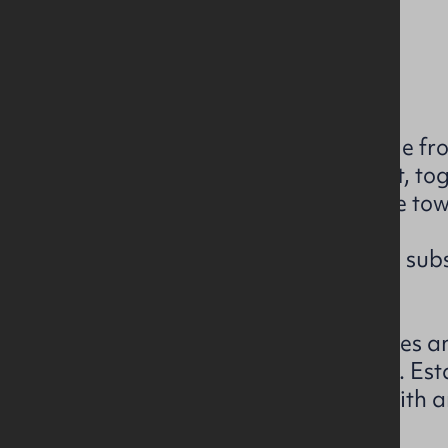
Current rating: D99
Download EPC Brochure
The subject has excellent double fr
area of the town. Church Street, t
forms the main retail hub of the tow
The property itself comprises a subs
which retails from both floors.
Regatta Ltd occupy the premises an
unexpired on the existing lease. Es
has 687 stores across the UK with 
of c. £270 million.