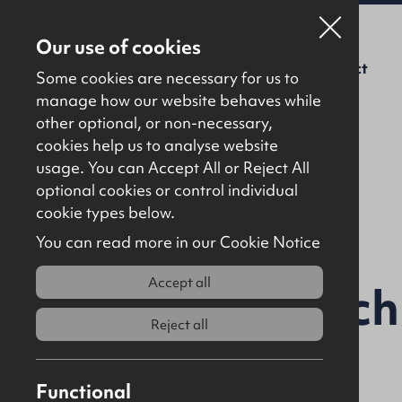
Our use of cookies
For Sale
To Let
About Us
Contact
Some cookies are necessary for us to
manage how our website behaves while
other optional, or non-necessary,
cookies help us to analyse website
usage. You can Accept All or Reject All
optional cookies or control individual
Back to results
cookie types below.
You can read more in our Cookie Notice
Accept all
30 / 32 Church
Reject all
BT52 1AR
Functional