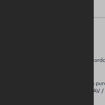
NAV / Capital Value
NAV: £46,600.
Estimated rates payable in accorda
£46,600.
Please note that all perspective pu
own enquiries to confirm the NAV /