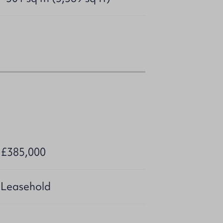
r £385,000
 Leasehold