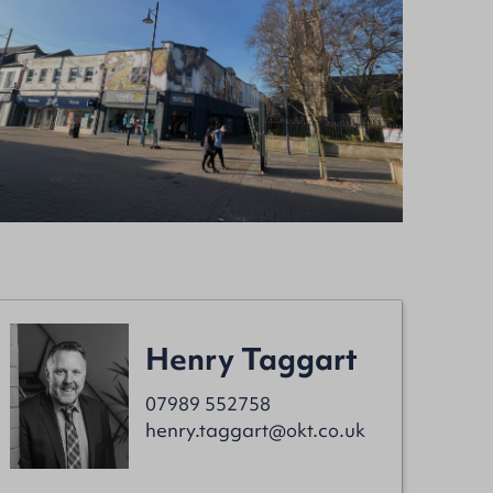
Henry Taggart
07989 552758
henry.taggart@okt.co.uk