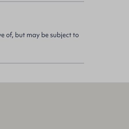
ve of, but may be subject to