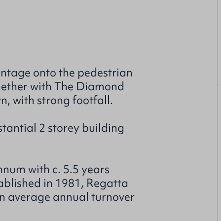
ontage onto the pedestrian
ogether with The Diamond
n, with strong footfall.
tantial 2 storey building
num with c. 5.5 years
tablished in 1981, Regatta
an average annual turnover