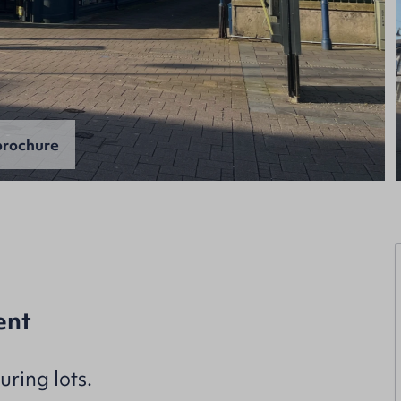
rochure
ent
ring lots.