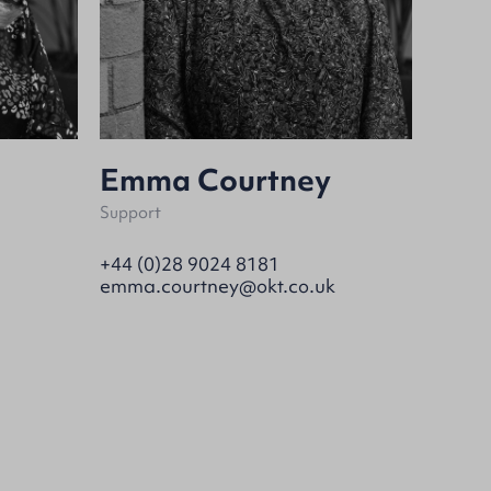
Emma Courtney
Support
+44 (0)28 9024 8181
emma.courtney@okt.co.uk