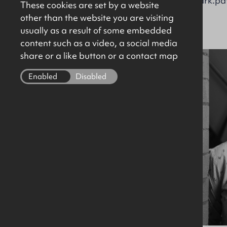
brian.kennedy@okt.co.uk
mark.pat
These cookies are set by a website
other than the website you are visiting
usually as a result of some embedded
content such as a video, a social media
share or a like button or a contact map
Enabled
Disabled