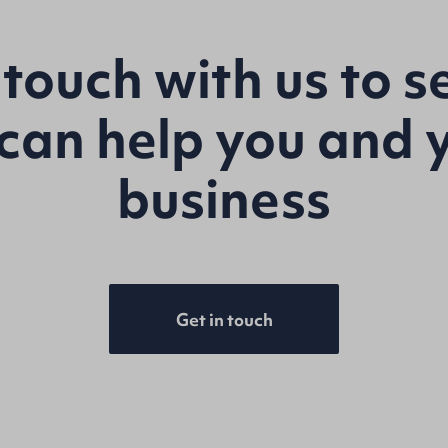
 touch with us to 
can help you and 
business
Get in touch