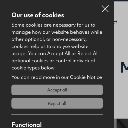
Our use of cookies
For Sale
To Let
About Us
Contact
Some cookies are necessary for us to
manage how our website behaves while
other optional, or non-necessary,
cookies help us to analyse website
usage. You can Accept All or Reject All
optional cookies or control individual
cookie types below.
You can read more in our Cookie Notice
Accept all
Reject all
Functional