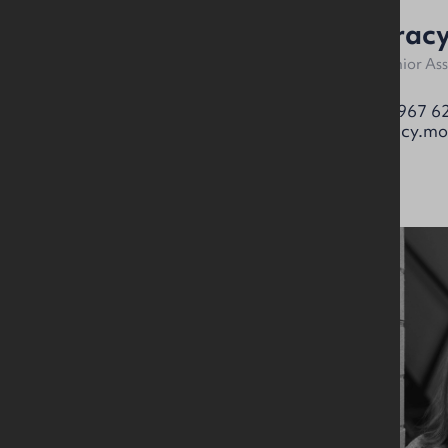
Alan McKinstry
Tracy
Partner
Senior As
07912 087017
07967 6
alan.mckinstry@okt.co.uk
tracy.mo