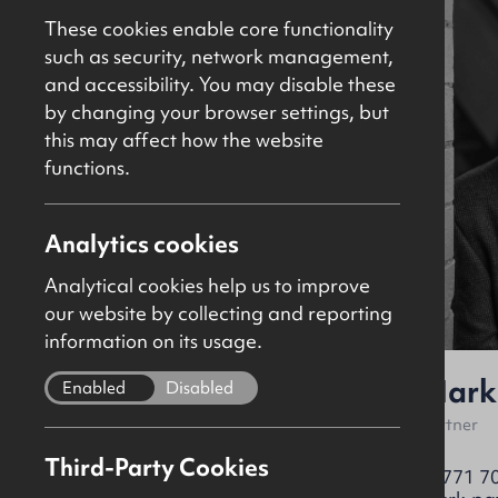
These cookies enable core functionality
such as security, network management,
and accessibility. You may disable these
by changing your browser settings, but
this may affect how the website
functions.
Analytics cookies
Analytical cookies help us to improve
our website by collecting and reporting
information on its usage.
Brian Kennedy
Mark
Enabled
Disabled
Partner
Partner
Third-Party Cookies
+44 (0)28 9024 8181
07771 7