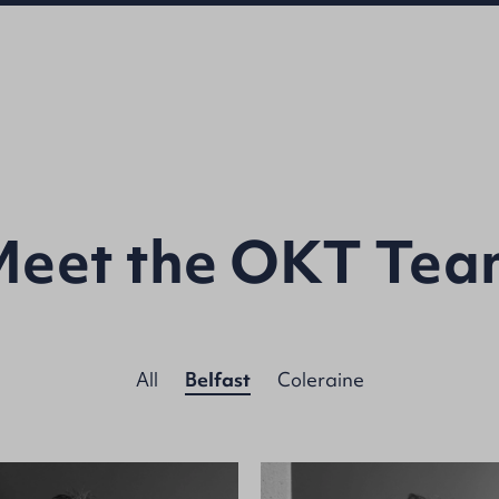
Meet the OKT Tea
All
Belfast
Coleraine