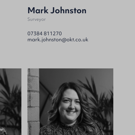
Mark Johnston
Surveyor
07384 811270
mark.johnston@okt.co.uk