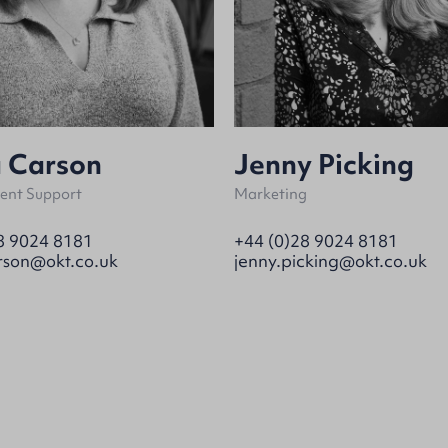
a Carson
Jenny Picking
nt Support
Marketing
8 9024 8181
+44 (0)28 9024 8181
rson@okt.co.uk
jenny.picking@okt.co.uk