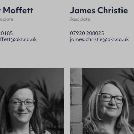
 Moffett
James Christie
sociate
Associate
20185
07920 208025
ffett@okt.co.uk
james.christie@okt.co.uk