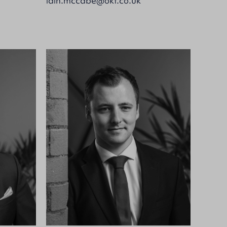
iain.mccabe@okt.co.uk