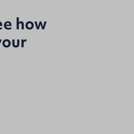
see how
your