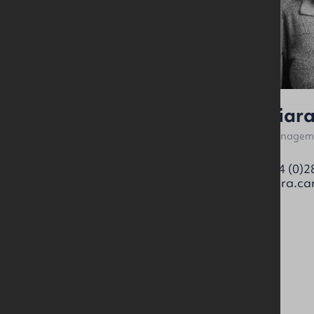
Ross Patterson
Ciar
Surveyor
Manageme
07894 539188
+44 (0)2
ross.patterson@okt.co.uk
ciara.ca