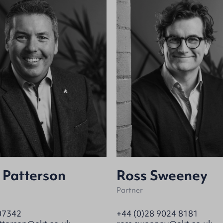
 Patterson
Ross Sweeney
Partner
07342
+44 (0)28 9024 8181