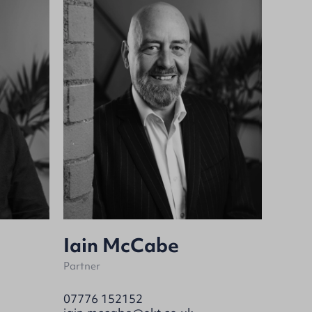
Iain McCabe
Partner
07776 152152