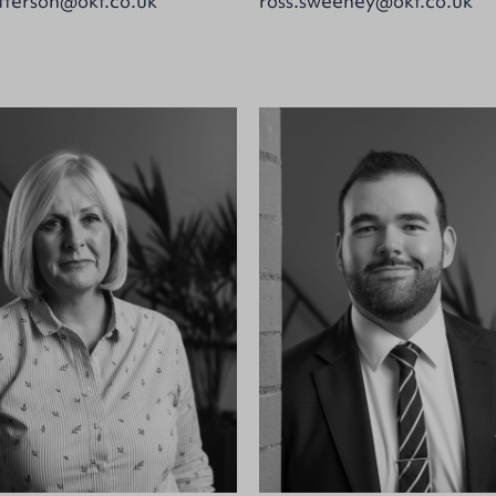
terson@okt.co.uk
ross.sweeney@okt.co.uk