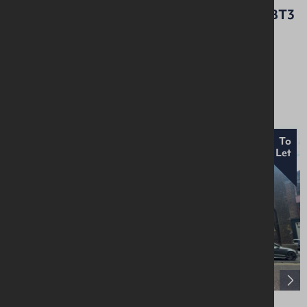
Nella House, 96 Dargan Crescent, Belfast, BT3
9JP
Retail / Showroom
£12,000 Per Annum
New
To
Let