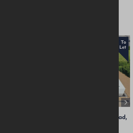
Residential
£1,450 Per Month
To
Let
Unit 8, Craigarogan Bus. Pk, 660 Antrim Road,
Mallusk, BT36 4RG