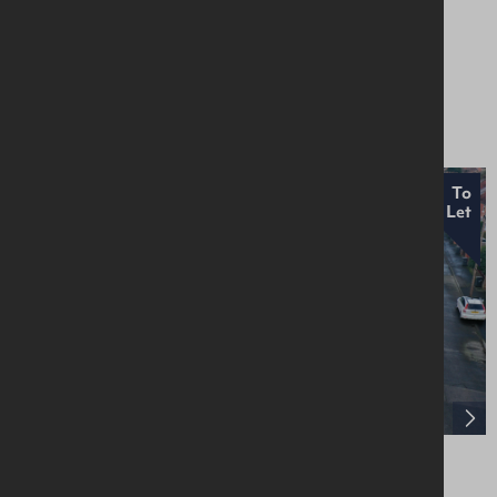
193-195 Donegall Street, Belfast, BT1 2FL
Offices
Price On Application
To
Let
28 Knockbreda Gardens, Belfast, BT6 0HH