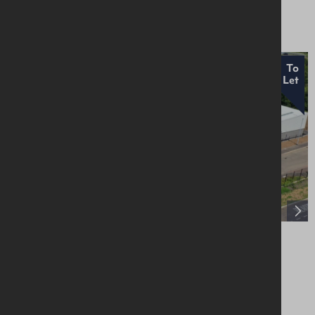
Asking £225,000
To
Let
Unit 14, Craigarogan Bus. Pk, 660 Antrim
Road, Mallusk, BT36 4RG
Industrial / Warehousing
£18,000 Per Annum