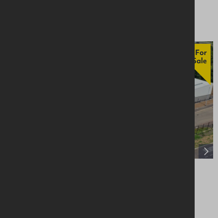
From £18,000
For
Sale
Unit 14, Craigarogan Bus. Pk, 660 Antrim
Road, Mallusk, BT36 4RG
Industrial / Warehousing