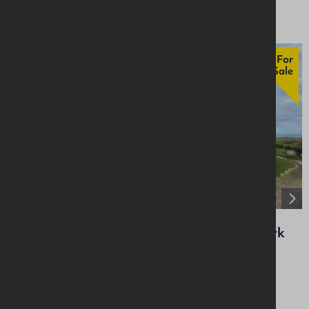
For
Sale
Whitepark Bay Youth Hostel, 157 Whitepark
Road, Ballintoy, Ballycastle, BT54 6NH
Specialist
Price On Application