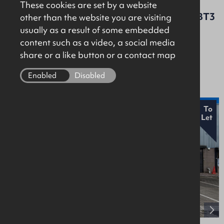
These cookies are set by a website
Nella House, 96 Dargan Crescent, Belfast, BT3
other than the website you are visiting
9JP
usually as a result of some embedded
content such as a video, a social media
Offices
share or a like button or a contact map
£12,000 Per Annum
Enabled
Disabled
New
To
Let