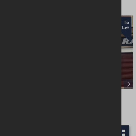
To
Let
Unit 9, Galgorm Court, Fenaghy Road,
Galgorm Parks, Ballymena, BT42 1HW
Retail / Showroom
£6,000 Per Annum