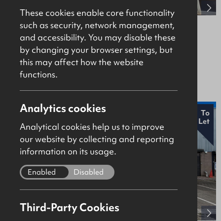
These cookies enable core functionality
such as security, network management,
38-40 New Row, Coleraine, BT52 1AF
and accessibility. You may disable these
by changing your browser settings, but
Retail / Showroom
this may affect how the website
Offers Over £195,000
functions.
Analytics cookies
New
To
Let
Analytical cookies help us to improve
our website by collecting and reporting
information on its usage.
Enabled
Disabled
Third-Party Cookies