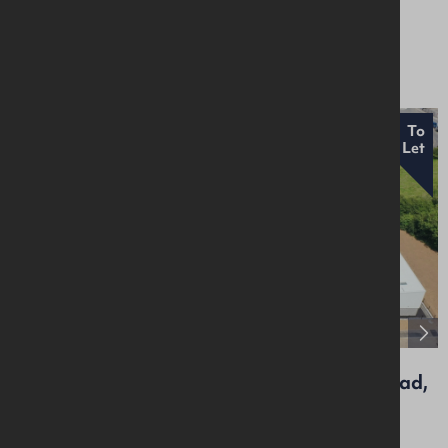
Industrial / Warehousing
£18,000 Per Annum
To
Let
Unit 6, Craigarogan Bus. Pk, 660 Antrim Road,
Mallusk, BT36 4RG
Industrial / Warehousing