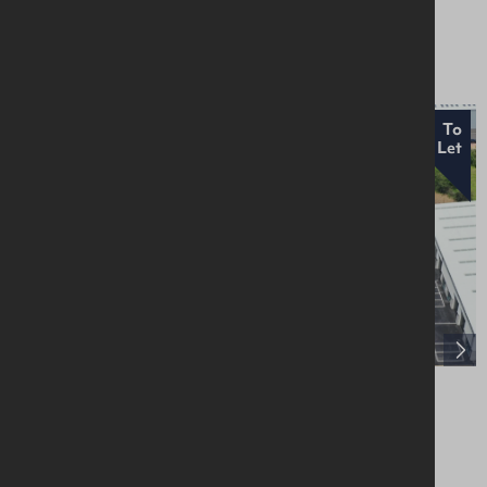
£18,000 Per Annum
To
Let
Units 1-5, Craigarogan Bus. Pk, 660 Antrim
Road, Mallusk, BT36 4RG
Industrial / Warehousing