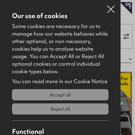
To Let
Our use of cookies
Some cookies are necessary for us to
manage how our website behaves while
other optional, or non-necessary,
Properties for sale
cookies help us to analyse website
Properties to let
usage. You can Accept All or Reject All
340 properties
Sort by:
optional cookies or control individual
About
cookie types below.
Contact
New
For
You can read more in our Cookie Notice
Sale
Accept all
Reject all
Functional