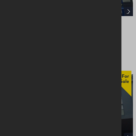
13 Kingsgate Street, Coleraine, BT52 1LB
Retail / Showroom
In The Region Of £195,000
For
Sale