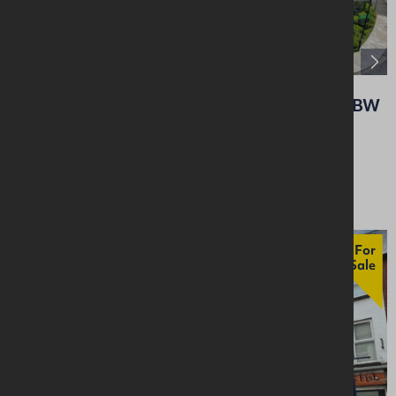
8 - 16 Ballyeaston Road, Ballyclare, BT39 9BW
Retail / Showroom
Offers Over £350,000
For
Sale