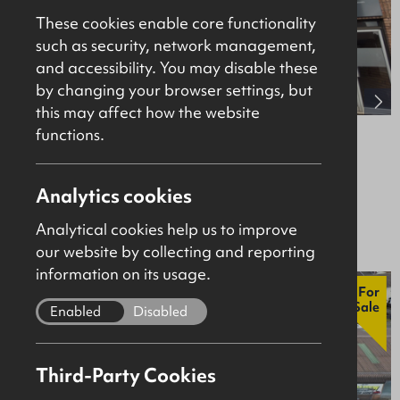
These cookies enable core functionality
such as security, network management,
and accessibility. You may disable these
by changing your browser settings, but
this may affect how the website
functions.
38-40 New Row, Coleraine, BT52 1AF
Retail / Showroom
Analytics cookies
Offers Over £195,000
Analytical cookies help us to improve
our website by collecting and reporting
information on its usage.
For
Sale
Enabled
Disabled
Third-Party Cookies