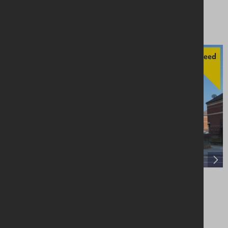
Price On Application
Agreed
56 York Street, Belfast, BT15 1AS
Retail / Showroom
Offers Over £200,000