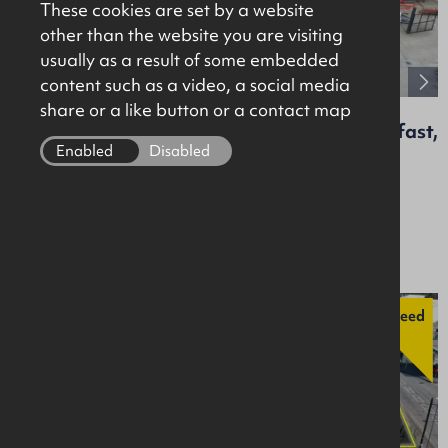
These cookies are set by a website
other than the website you are visiting
usually as a result of some embedded
content such as a video, a social media
share or a like button or a contact map
Unit 12, Agnes Street Industrial Estate, Belfast,
BT13 1GB
Enabled
Disabled
Retail / Showroom
Offers Around £200,000
Agreed