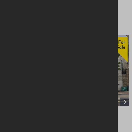
Retail / Showroom
Asking £70,000
For
Sale
29-33 Main Street, Bangor, BT20 5AF
Retail / Showroom