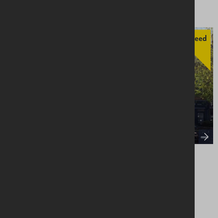
Agreed
21 Main Street, Limavady, BT49 0EP
Retail / Showroom
Asking £185,000