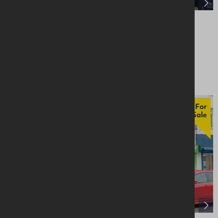
5 Main Street, Larne, BT40 1JQ
Retail / Showroom
Asking £295,000
For
Sale