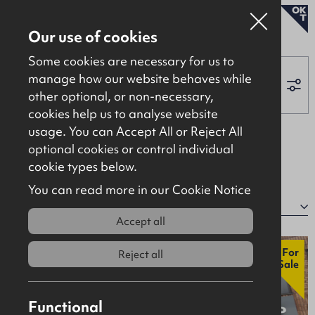
To Let
Our use of cookies
Some cookies are necessary for us to
manage how our website behaves while
other optional, or non-necessary,
Properties for sale
cookies help us to analyse website
Properties to let
Applied Filters:
usage. You can Accept All or Reject All
optional cookies or control individual
About
Retail / Showroom
Clear All
cookie types below.
Contact
You can read more in our Cookie Notice
22 properties
Sort by:
Accept all
New
For
Reject all
Sale
Functional