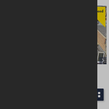
Agreed
48 Waring Street, Belfast, BT1 2ED
Retail / Showroom
Offers Over £250,000