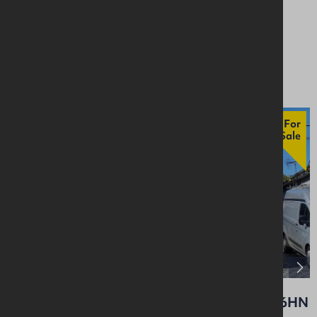
4BH
Retail / Showroom
Asking £75,000
For
Sale
14a Carnmoney Road, Glengormley, BT36 6HN