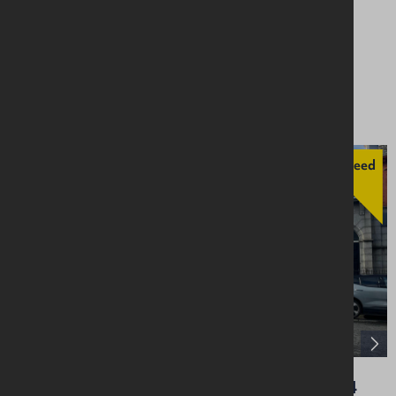
14 Upper Main Street, Larne, BT40 1SX
Retail / Showroom
Asking £50,000
Agreed
32 Greencastle Street, Kilkeel, Newry, BT34