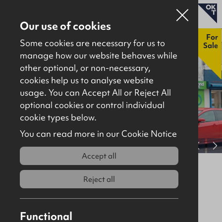
Our use of cookies
New
For
Some cookies are necessary for us to
Sale
manage how our website behaves while
other optional, or non-necessary,
Properties for sale
cookies help us to analyse website
Properties to let
usage. You can Accept All or Reject All
optional cookies or control individual
About
cookie types below.
Download brochure
Contact
You can read more in our Cookie Notice
View full gallery
Accept all
14 Upper Main Street, Larne, BT40
1SX
Reject all
For Sale
Retail / Showroom
560Sq Ft
Functional