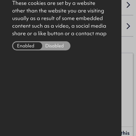
These cookies are set by a website
VAT
other than the website you are visiting
usually as a result of some embedded
content such as a video, a social media
LOCATION
share or a like button or a contact map
Enabled
Disabled
Mark Johnston
07384 811270
mark.johnston@okt.co.uk
Liam Russell
+44 (0)28 9024 8181
liam.russell@okt.co.uk
Request more information or a callback about this