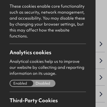
Asking
£50,000
These cookies enable core functionality
such as security, network management,
and accessibility. You may disable these
File Ref: 10338
by changing your browser settings, but
this may affect how the website
functions.
OVERVIEW
Analytics cookies
ACCOMMODATION DETAILS
Analytical cookies help us to improve
our website by collecting and reporting
information on its usage.
SALE DETAILS
Enabled
Disabled
NAV / CAPITAL VALUE
Third-Party Cookies