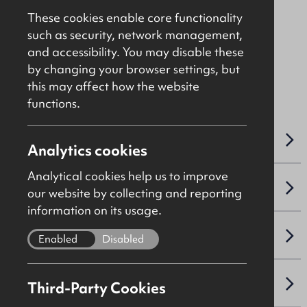
Offers Over
£350,000
These cookies enable core functionality
such as security, network management,
and accessibility. You may disable these
File Ref: 9766
by changing your browser settings, but
ALSO AVAILABLE TO LET
this may affect how the website
functions.
OVERVIEW
Analytics cookies
Analytical cookies help us to improve
ACCOMMODATION DETAILS
our website by collecting and reporting
information on its usage.
SALE DETAILS
Enabled
Disabled
NAV / CAPITAL VALUE
Third-Party Cookies