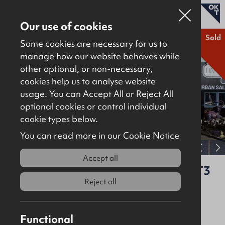
Our use of cookies
Sold
Some cookies are necessary for us to
manage how our website behaves while
other optional, or non-necessary,
Properties for sale
cookies help us to analyse website
Properties to let
usage. You can Accept All or Reject All
optional cookies or control individual
About
cookie types below.
Download brochure
Contact
You can read more in our Cookie Notice
View full gallery
Accept all
Unit A4, 17 Heron Road, Belfast, BT3
9LE
Reject all
Sold
Offices
6710Sq Ft
Functional