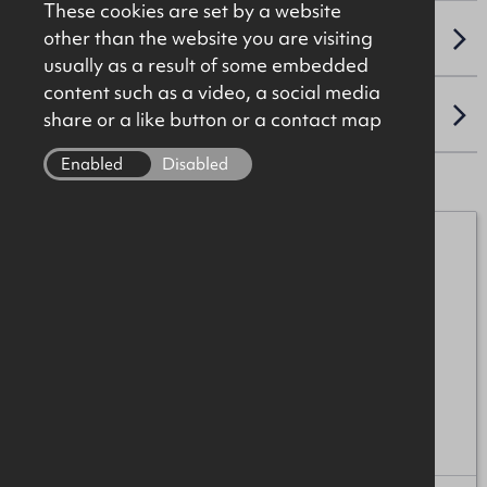
These cookies are set by a website
other than the website you are visiting
VAT
usually as a result of some embedded
content such as a video, a social media
LOCATION
share or a like button or a contact map
Enabled
Disabled
Iain McCabe
07776 152152
iain.mccabe@okt.co.uk
Ross Patterson
07894 539188
ross.patterson@okt.co.uk