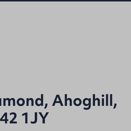
amond, Ahoghill,
42 1JY