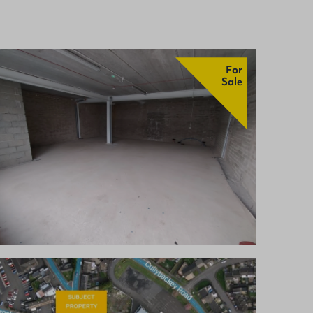
For
Sale