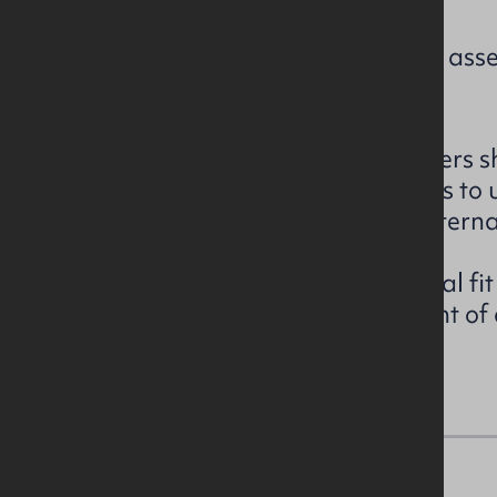
Current rating: EPC to be asse
The unit is currently in developers sh
board (3 phase supply) services to
windows, mains gas and an external
The owner will consider a partial fit
if required subject to agreement of 
details on request.