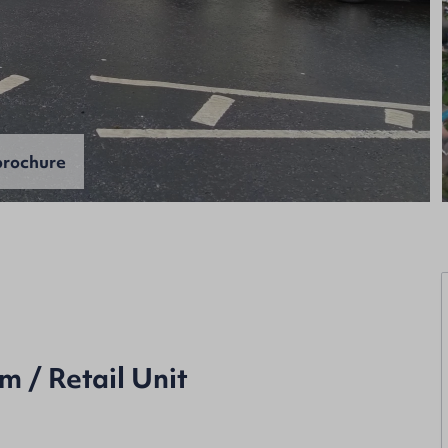
rochure
 / Retail Unit