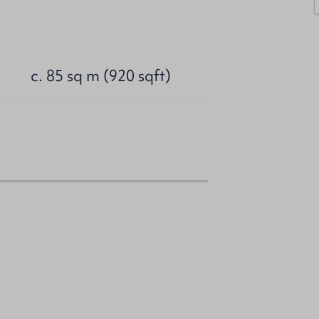
c. 85 sq m (920 sqft)