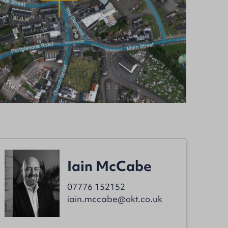
Iain McCabe
07776 152152
iain.mccabe@okt.co.uk