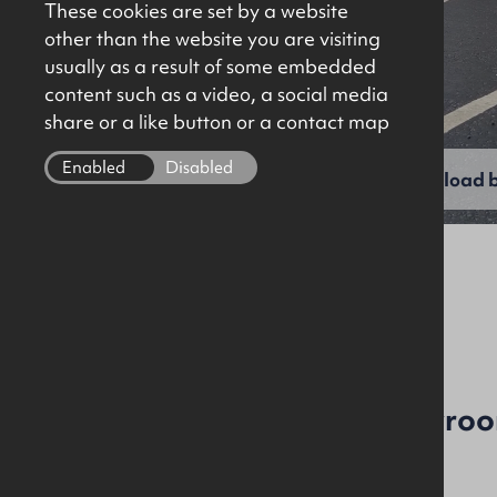
These cookies are set by a website
other than the website you are visiting
usually as a result of some embedded
content such as a video, a social media
share or a like button or a contact map
Enabled
Disabled
View full gallery
Download b
File Ref: 10062
Also Available To Let
New Build Office / Showroom
Price Reduced