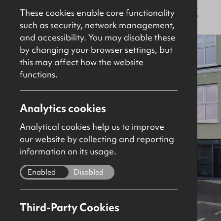
For Sale
Retail / Showroom
920Sq Ft
These cookies enable core functionality
such as security, network management,
and accessibility. You may disable these
by changing your browser settings, but
this may affect how the website
functions.
Analytics cookies
Analytical cookies help us to improve
our website by collecting and reporting
information on its usage.
Enabled
Disabled
Third-Party Cookies