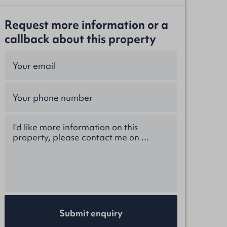
Request more information or a
callback about this property
Submit enquiry