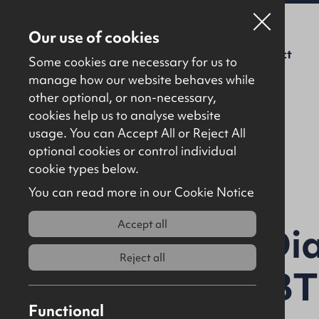
Our use of cookies
For Sale
To Let
About Us
Contact
Some cookies are necessary for us to
manage how our website behaves while
other optional, or non-necessary,
cookies help us to analyse website
usage. You can Accept All or Reject All
optional cookies or control individual
Back to results
cookie types below.
You can read more in our Cookie Notice
Accept all
Unit 1, The Di
Reject all
Ballymena, BT
Functional