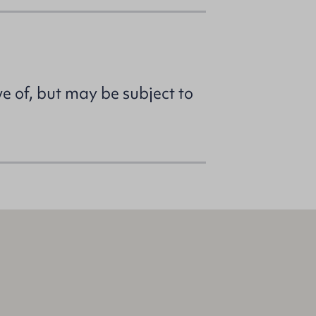
ve of, but may be subject to