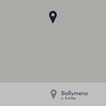
Ballymena
c. 4 miles