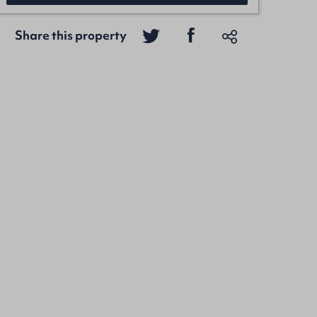
Share this property