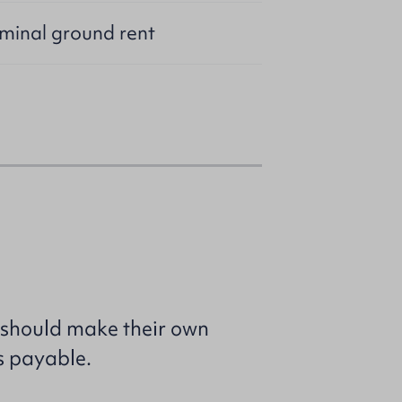
ominal ground rent
 should make their own
s payable.