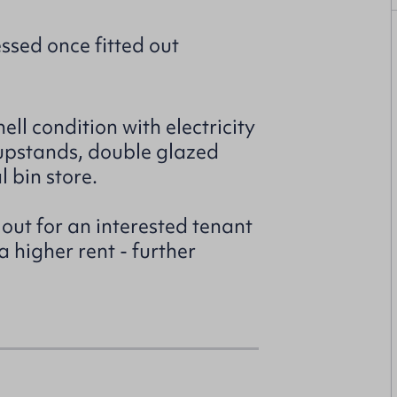
ssed once fitted out
ell condition with electricity
 upstands, double glazed
 bin store.
 out for an interested tenant
a higher rent - further