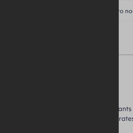
TITLE:
Long leasehold subject to n
NAV / Capital Value
To be assessed.
All perspective purchasers/tenants
enquiries to confirm the NAV / rate