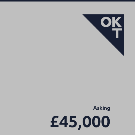
Asking
£45,000