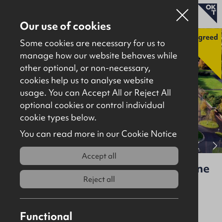
Our use of cookies
Agreed
Some cookies are necessary for us to
manage how our website behaves while
other optional, or non-necessary,
Properties for sale
cookies help us to analyse website
Properties to let
usage. You can Accept All or Reject All
optional cookies or control individual
About
cookie types below.
Download brochure
Contact
You can read more in our Cookie Notice
View full gallery
Accept all
St Patrick’s Link Road & Broughshane
Road, Ballymena, BT42 6AB
Reject all
Agreed
Site
3acres
Functional