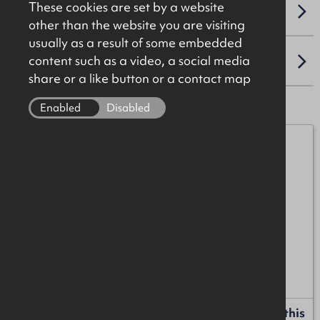
These cookies are set by a website
VAT
other than the website you are visiting
usually as a result of some embedded
content such as a video, a social media
LOCATION
share or a like button or a contact map
Enabled
Disabled
Alan McKinstry
07912 087017
alan.mckinstry@okt.co.uk
Ross Patterson
07894 539188
ross.patterson@okt.co.uk
Request more information or a callback about this