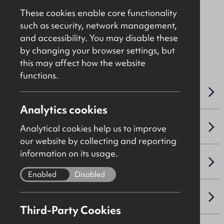
In The Region Of
£1,200,000
These cookies enable core functionality
such as security, network management,
and accessibility. You may disable these
File Ref: 7931
by changing your browser settings, but
this may affect how the website
functions.
OVERVIEW
Analytics cookies
SALE DETAILS
Analytical cookies help us to improve
our website by collecting and reporting
information on its usage.
SITE & PROPOSED DEVELOPMENT
Enabled
Disabled
PLANNING
Third-Party Cookies