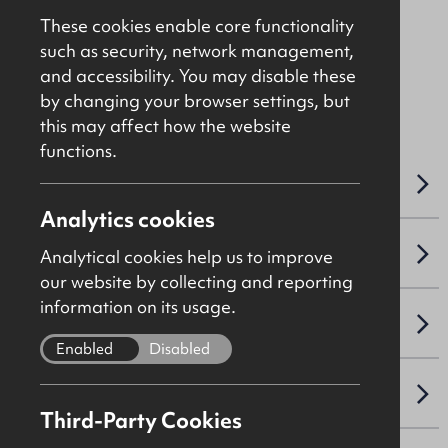
Price - See Brochure
These cookies enable core functionality
such as security, network management,
and accessibility. You may disable these
File Ref: 10496
by changing your browser settings, but
this may affect how the website
functions.
OVERVIEW
Analytics cookies
ACCOMMODATION DETAILS
Analytical cookies help us to improve
our website by collecting and reporting
information on its usage.
LEASE DETAILS
Enabled
Disabled
NAV / CAPITAL VALUE
Third-Party Cookies