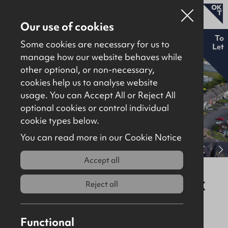
Our use of cookies
New
To
Some cookies are necessary for us to
Let
manage how our website behaves while
other optional, or non-necessary,
Properties for sale
cookies help us to analyse website
Properties to let
usage. You can Accept All or Reject All
optional cookies or control individual
About
cookie types below.
Download brochure
Contact
You can read more in our Cookie Notice
View full gallery
Accept all
New Build Units at Mallusk Drive,
Mallusk, Newtownabbey, BT36 4GX
Reject all
To Let
Industrial / Warehousing
Functional