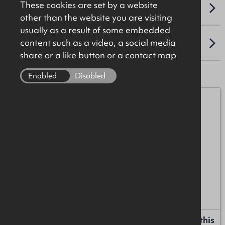
These cookies are set by a website
VAT
other than the website you are visiting
usually as a result of some embedded
content such as a video, a social media
LOCATION
share or a like button or a contact map
Enabled
Disabled
Alan McKinstry
07912 087017
alan.mckinstry@okt.co.uk
James Christie
07920 208025
james.christie@okt.co.uk
Request more information or a callback about this