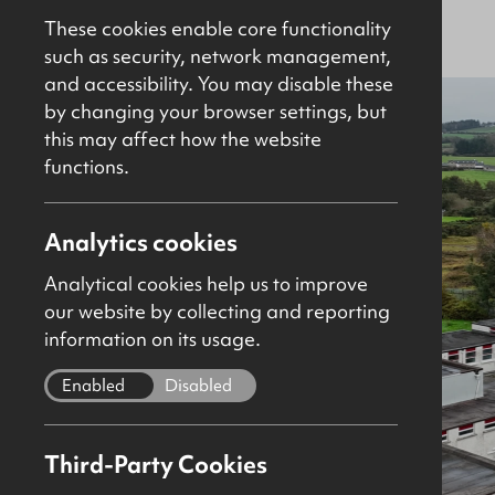
Sold
Site / Development
These cookies enable core functionality
such as security, network management,
and accessibility. You may disable these
by changing your browser settings, but
this may affect how the website
functions.
Analytics cookies
Analytical cookies help us to improve
our website by collecting and reporting
information on its usage.
Enabled
Disabled
Third-Party Cookies