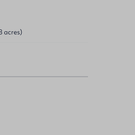
8 acres)