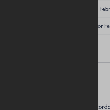
Timing:
Sealed bids by 27th Feb
Title Pack
Available from Conor Fe
NAV / Capital Value
NAV: TBC
Estimated rates payable in accord