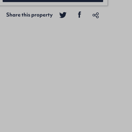
Share this property