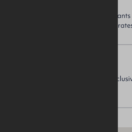
All perspective purchasers/tenants
enquiries to confirm the NAV / rate
VAT
All prices, outgoings etc are exclusi
VAT.