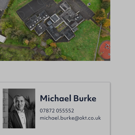
Michael Burke
07872 055552
michael.burke@okt.co.uk