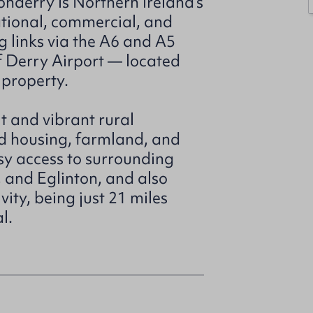
nderry is Northern Ireland’s
ational, commercial, and
g links via the A6 and A5
of Derry Airport — located
 property.
it and vibrant rural
d housing, farmland, and
sy access to surrounding
 and Eglinton, and also
ity, being just 21 miles
l.