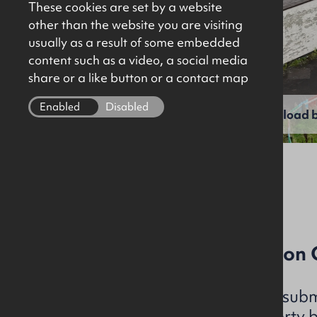
These cookies are set by a website
other than the website you are visiting
usually as a result of some embedded
content such as a video, a social media
share or a like button or a contact map
Enabled
Disabled
View full gallery
Download b
File Ref: C4996
Development / Conversion Op
OKT is instructed to seek subm
acquire the subject property 