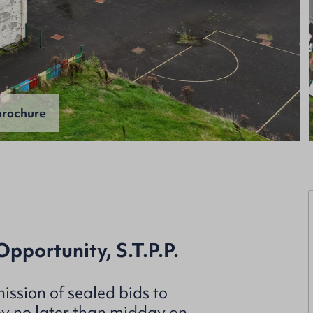
rochure
portunity, S.T.P.P.
ission of sealed bids to
by no later than midday on