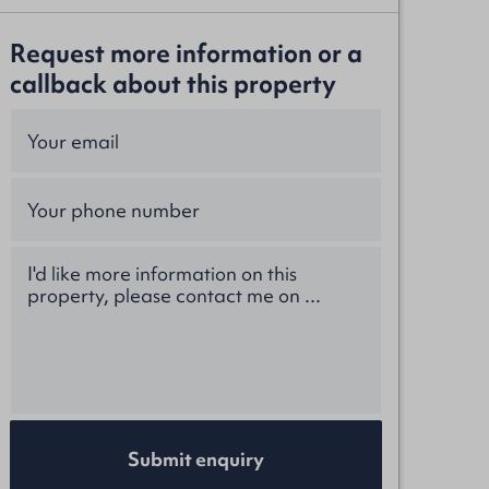
Request more information or a
callback about this property
Submit enquiry