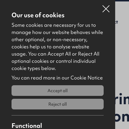
Our use of cookies
For Sale
To Let
About Us
Contact
Some cookies are necessary for us to
manage how our website behaves while
other optional, or non-necessary,
cookies help us to analyse website
usage. You can Accept All or Reject All
optional cookies or control individual
Back to results
cookie types below.
You can read more in our Cookie Notice
Accept all
Mullabuoy Pri
Reject all
Lettershando
Functional