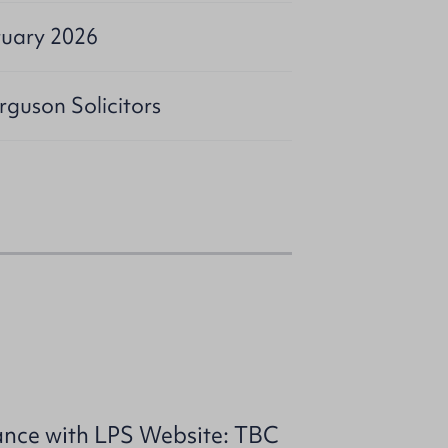
ruary 2026
rguson Solicitors
ance with LPS Website: TBC