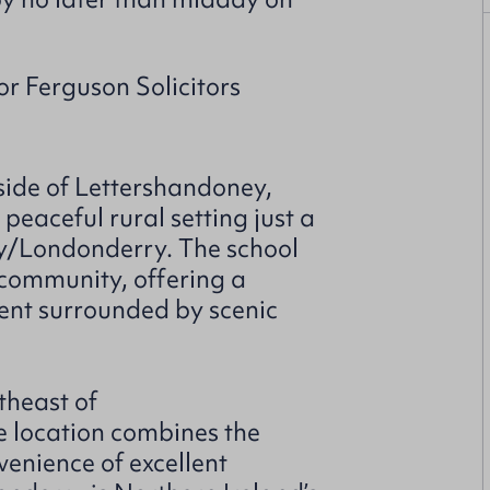
or Ferguson Solicitors
side of Lettershandoney,
eaceful rural setting just a
rry/Londonderry. The school
l community, offering a
nt surrounded by scenic
theast of
e location combines the
nvenience of excellent