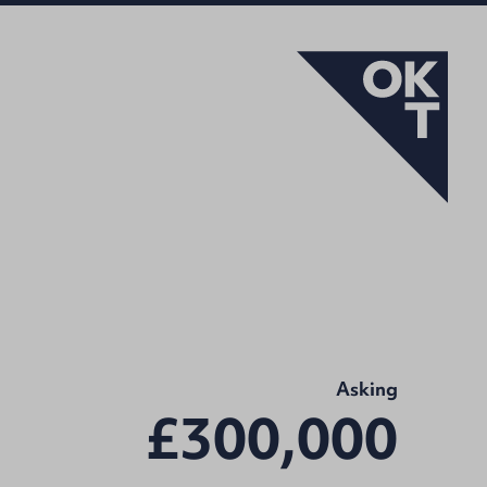
Asking
£300,000