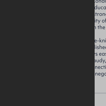
transport connections. Derry/Londo
second largest city and a key educ
cultural hub, benefitting from stron
corridors, Foyle Port, and the City 
less than 20 minutes’ drive from the
Lettershandoney itself is a close-kn
community with a mix of establishe
local amenities. The area enjoys ea
villages such as Drumahoe, Claudy,
benefits from cross-border connectiv
from Letterkenny in County Donega