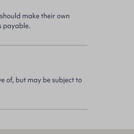
 should make their own
s payable.
ve of, but may be subject to