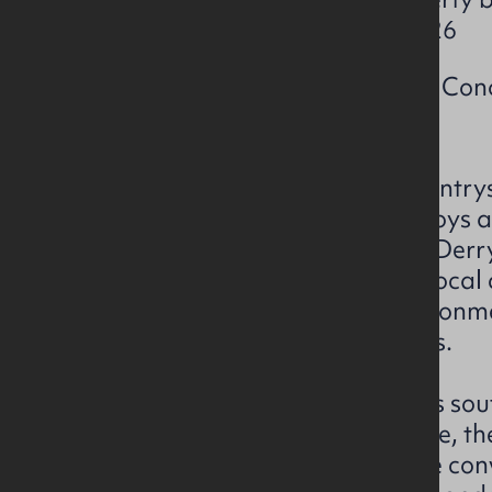
Friday 27th February 2026
Title pack available from Con
Set amidst the picturesque country
Mullabuoy Primary School enjoys a p
short distance from the city of De
serves as a focal point for the loca
welcoming and nurturing environme
farmland and open landscapes.
Situated approximately 5 miles sou
Derry/Londonderry City Centre, th
tranquillity of rural life with the co