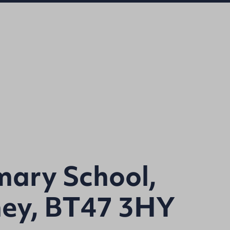
mary School,
ney, BT47 3HY