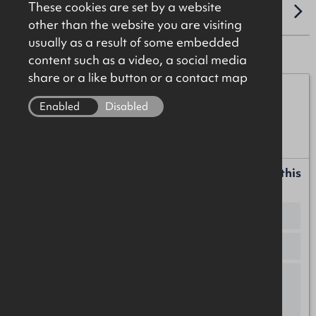
These cookies are set by a website
LOCATION
other than the website you are visiting
usually as a result of some embedded
content such as a video, a social media
share or a like button or a contact map
Michael Burke
Enabled
Disabled
07872 055552
michael.burke@okt.co.uk
Request more information or a callback about this
property