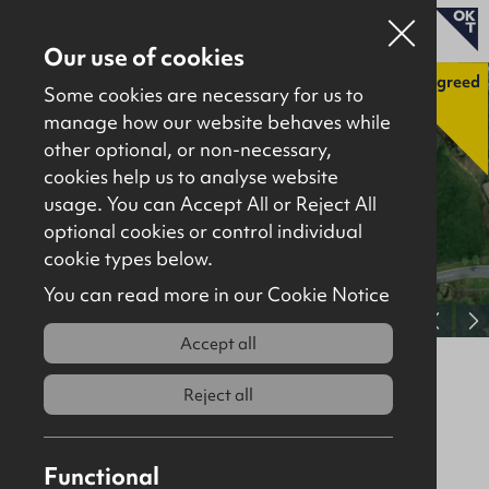
Our use of cookies
Agreed
Some cookies are necessary for us to
manage how our website behaves while
other optional, or non-necessary,
Properties for sale
cookies help us to analyse website
Properties to let
usage. You can Accept All or Reject All
optional cookies or control individual
About
cookie types below.
Download brochure
Contact
You can read more in our Cookie Notice
View full gallery
Accept all
Lands at Tobermore Road,
Magherafelt, BT45 7HJ
Reject all
Agreed
Site
Functional