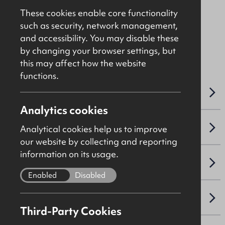
Offers Over
£175,000
These cookies enable core functionality
such as security, network management,
and accessibility. You may disable these
File Ref: C5024
by changing your browser settings, but
this may affect how the website
functions.
OVERVIEW
Analytics cookies
SALE DETAILS
Analytical cookies help us to improve
our website by collecting and reporting
information on its usage.
SITE & PROPOSED DEVELOPMENT
Enabled
Disabled
VAT
Third-Party Cookies