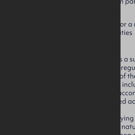
The subject premises form part
spinning mill complex
Site may offer potential for a 
redevelopment opportunities
The subject property comprises a su
complex extending across an irregu
Mills. The property forms part of th
spinning mill development and incl
industrial buildings, ancillary acc
areas and surplus lands situated ad
he existing buildings are of varyin
refecting the historic industrial nat