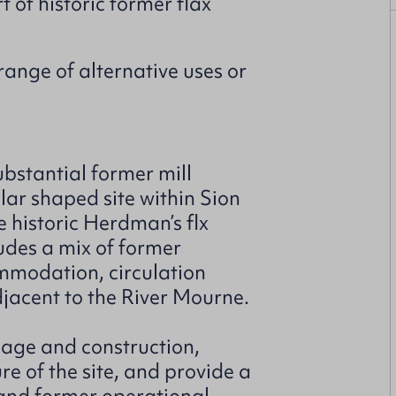
 of historic former flax
range of alternative uses or
bstantial former mill
lar shaped site within Sion
e historic Herdman’s flx
udes a mix of former
ommodation, circulation
jacent to the River Mourne.
g age and construction,
ure of the site, and provide a