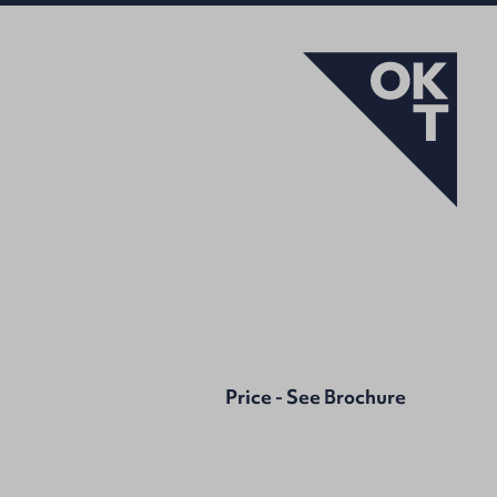
Price - See Brochure