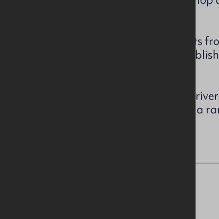
combination of storage, workshop 
accommodation.
Externally, the property benefits f
space areas together with establis
complex.
Given the scale, character and river
the site may offer potential for a ra
redevelopment opportunities.
Accommodation Details