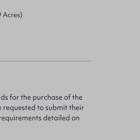
9 Acres)
ids for the purchase of the
e requested to submit their
e requirements detailed on