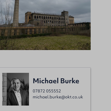
Michael Burke
07872 055552
michael.burke@okt.co.uk