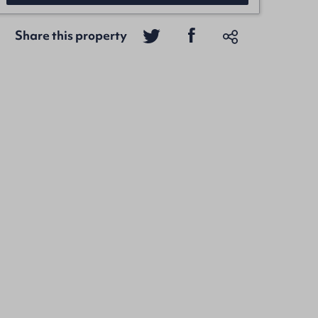
Share this property