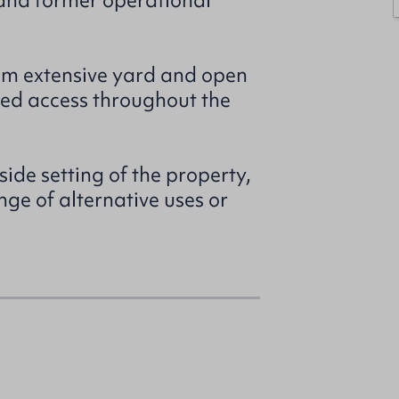
and former operational
rom extensive yard and open
hed access throughout the
side setting of the property,
nge of alternative uses or