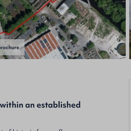
rochure
within an established