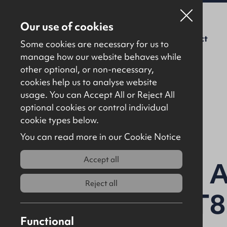
Our use of cookies
For Sale
To Let
About Us
Contact
Some cookies are necessary for us to
manage how our website behaves while
other optional, or non-necessary,
cookies help us to analyse website
usage. You can Accept All or Reject All
optional cookies or control individual
Back to results
cookie types below.
You can read more in our Cookie Notice
Accept all
Lands at Mill A
Reject all
Strabane, BT
Functional