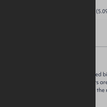
Site Area:
2.06 Hectares (5.0
Sales Details
We are instructed to invite sealed b
land. All prospective purchasers ar
offers in strict accordance with th
the attached brochure.