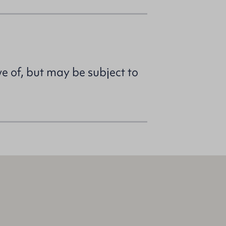
ve of, but may be subject to