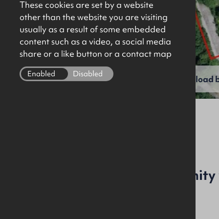
These cookies are set by a website
other than the website you are visiting
usually as a result of some embedded
content such as a video, a social media
share or a like button or a contact map
Enabled
Disabled
View full gallery
Download b
File Ref: C4445
An exceptional opportunity 
and historic location