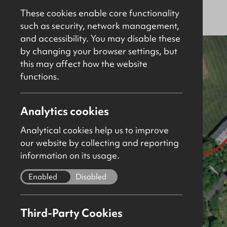
Sold
Site
These cookies enable core functionality
such as security, network management,
and accessibility. You may disable these
by changing your browser settings, but
this may affect how the website
functions.
Analytics cookies
Analytical cookies help us to improve
our website by collecting and reporting
information on its usage.
Enabled
Disabled
Third-Party Cookies