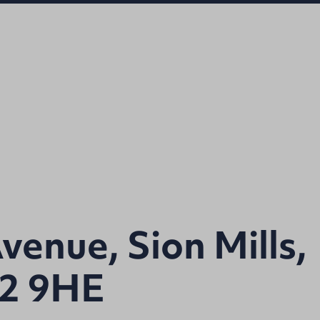
venue, Sion Mills,
82 9HE