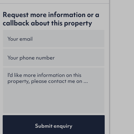
Request more information or a
callback about this property
Submit enquiry