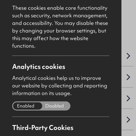
Asking
£95,000
These cookies enable core functionality
such as security, network management,
and accessibility. You may disable these
File Ref: C5004
by changing your browser settings, but
this may affect how the website
functions.
OVERVIEW
Analytics cookies
SALE DETAILS
Analytical cookies help us to improve
our website by collecting and reporting
information on its usage.
SITE & PROPOSED DEVELOPMENT
Enabled
Disabled
PLANNING
Third-Party Cookies