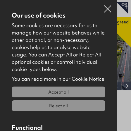
Our use of cookies
Agreed
Some cookies are necessary for us to
manage how our website behaves while
other optional, or non-necessary,
Properties for sale
cookies help us to analyse website
Properties to let
usage. You can Accept All or Reject All
optional cookies or control individual
About
cookie types below.
Download brochure
Contact
You can read more in our Cookie Notice
View full gallery
Accept all
Lands at Ballybogey Road,
Ballymoney, BT53 6NX
Reject all
Agreed
Agricultural
Functional