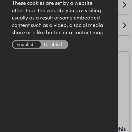
These cookies are set by a website
VAT
other than the website you are visiting
usually as a result of some embedded
content such as a video, a social media
LOCATION
share or a like button or a contact map
Enabled
Disabled
Michael Burke
07872 055552
michael.burke@okt.co.uk
Henry Taggart
07989 552758
henry.taggart@okt.co.uk
Request more information or a callback about this