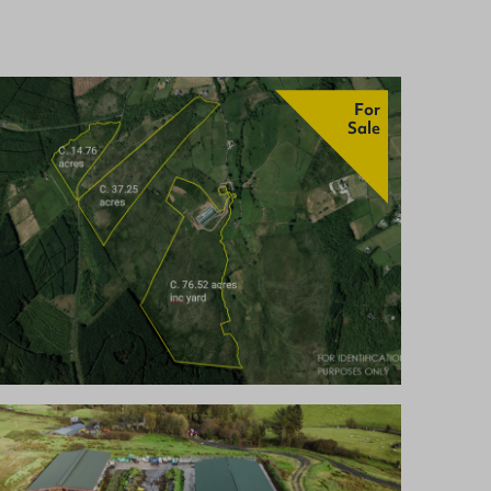
For
Sale