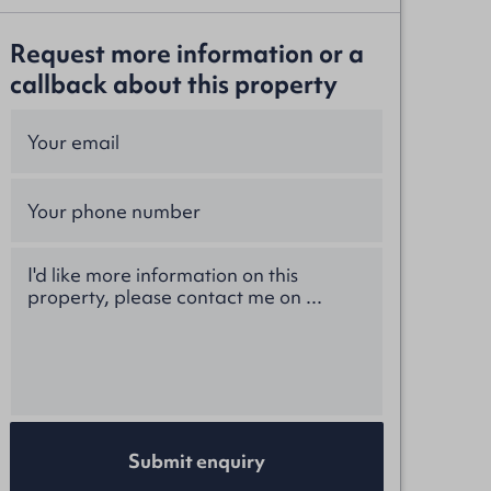
Request more information or a
callback about this property
Submit enquiry