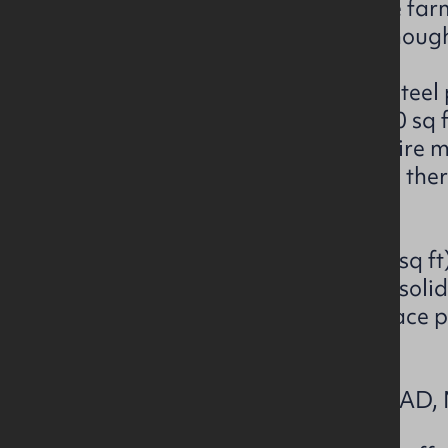
facilities and silage clamp. The fa
shared laneway off the Knocknoug
The main building is a 19 bay steel
sheep shed extending to 17,670 sq f
passageway (20ft wide) and wire me
drinkers. Surrounding the shed ther
apron.
The cattle shed is 8 bay (6,400 sq f
slatted pens and remainder of solid
Externally, there is a covered race 
facilities.
LOT 2 -KNOCKNOUGHER ROAD, 