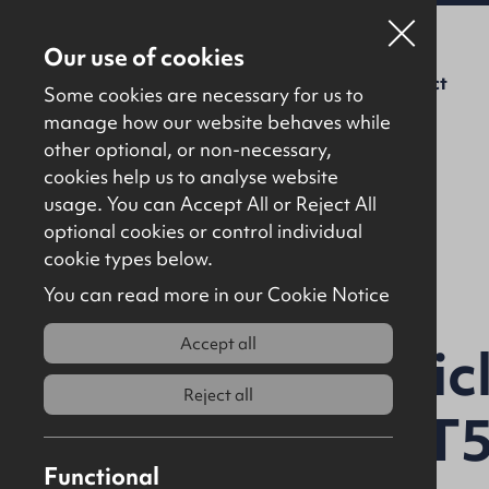
Our use of cookies
For Sale
To Let
About Us
Contact
Some cookies are necessary for us to
manage how our website behaves while
other optional, or non-necessary,
cookies help us to analyse website
usage. You can Accept All or Reject All
optional cookies or control individual
Back to results
cookie types below.
You can read more in our Cookie Notice
Accept all
Lands at Artic
Reject all
Coleraine, BT
Functional