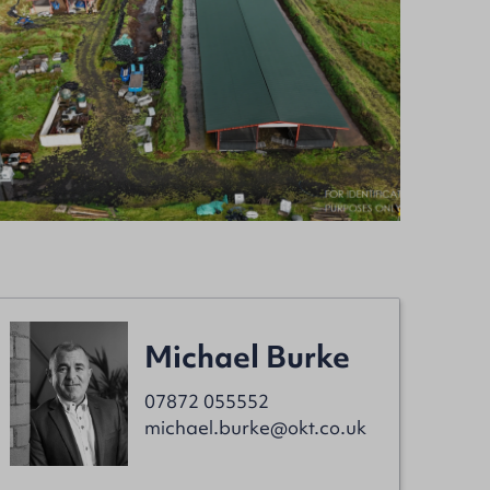
Michael Burke
07872 055552
michael.burke@okt.co.uk