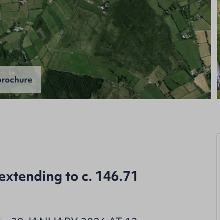
rochure
extending to c. 146.71