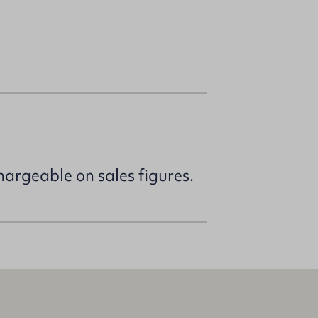
argeable on sales figures.