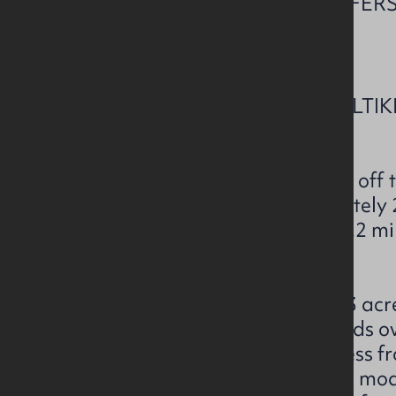
CLOSING DATE FOR OFFERS 
NOON.
LOT 1- KNOCKNOUGHER / ALTI
MACOSQUIN, BT51 4LA
The subject property is located of
Altikeeragh Roads, approximately 2.
Articlave and approximately 5.2 mil
Coleraine.
The subject extends to c.128.53 acre
126 acres of rough grazing lands ov
the Altikerragh Road with access f
yard (c. 2.53 acres) comprising mo