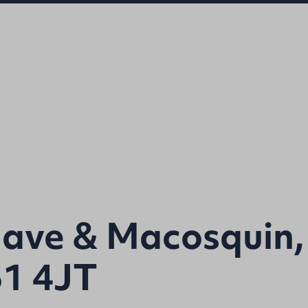
lave & Macosquin,
51 4JT