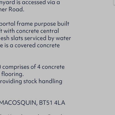
rmyard is accessed via a
her Road.
 portal frame purpose built
t with concrete central
sh slats serviced by water
e is a covered concrete
t) comprises of 4 concrete
 flooring.
providing stock handling
MACOSQUIN, BT51 4LA