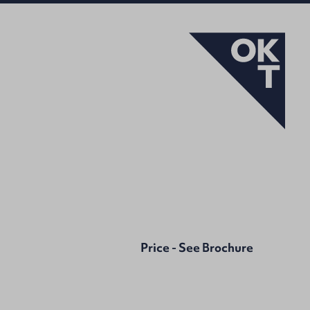
Price - See Brochure