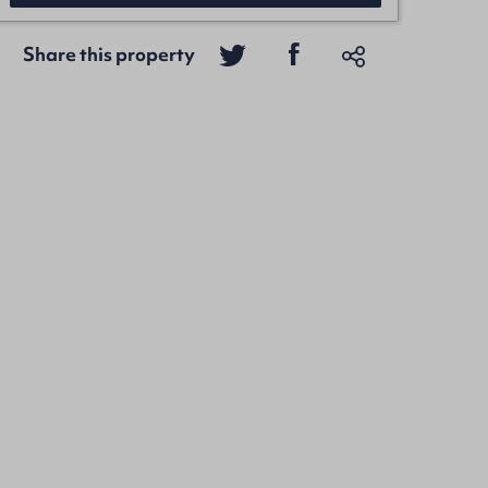
Share this property