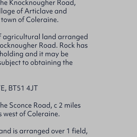
f the Knocknougher Road,
llage of Articlave and
 town of Coleraine.
of agricultural land arranged
Knocknougher Road. Rock has
 holding and it may be
 subject to obtaining the
, BT51 4JT
the Sconce Road, c 2 miles
s west of Coleraine.
and is arranged over 1 field,