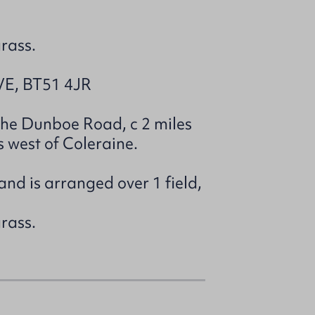
grass.
E, BT51 4JR
 the Dunboe Road, c 2 miles
s west of Coleraine.
and is arranged over 1 field,
grass.