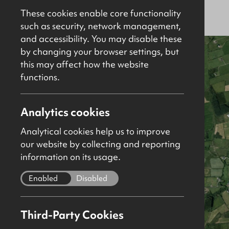
For Sale
Agricultural
These cookies enable core functionality
such as security, network management,
and accessibility. You may disable these
by changing your browser settings, but
this may affect how the website
functions.
Analytics cookies
Analytical cookies help us to improve
our website by collecting and reporting
information on its usage.
Enabled
Disabled
Third-Party Cookies