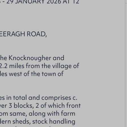
- 29 JANUARY 2026 AT 12
KEERAGH ROAD,
f the Knocknougher and
2 miles from the village of
es west of the town of
s in total and comprises c.
er 3 blocks, 2 of which front
rom same, along with farm
dern sheds, stock handling