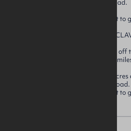
access is directly off Sconce Road.
The lands are currently laid out to 
LOT 4– DUNBOE ROAD, ARTICLAV
The subject property is located off
south off Castlerock and c. 5.5 mile
The subject extends to c.5.74 acres 
access is directly off Dunboe Road.
The lands are currently laid out to 