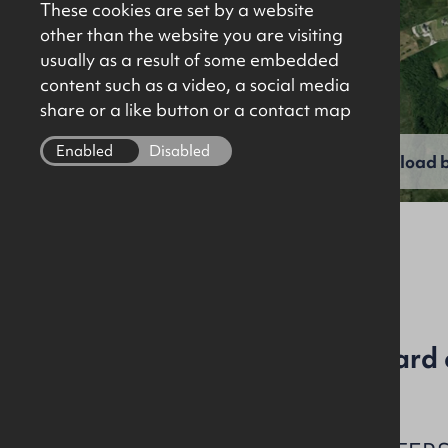
These cookies are set by a website
other than the website you are visiting
usually as a result of some embedded
content such as a video, a social media
share or a like button or a contact map
Enabled
Disabled
View full gallery
Download b
C5004
Agricultural lands and yard 
acres (59.37 hectares)