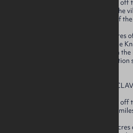
The subject property is located of
approximately 2.2 miles from the vi
approximately 5.2 miles west of the
The subject extends to c.3.8 acres 
over 1 field and accessed off the 
previously been extracted from the
suitable for further rock extraction
necessary planning consents.
LOT 3– SCONCE ROAD, ARTICLAVE
The subject property is located off 
south off Castlerock and c. 5.5 mile
The subject extends to c.8.64 acres 