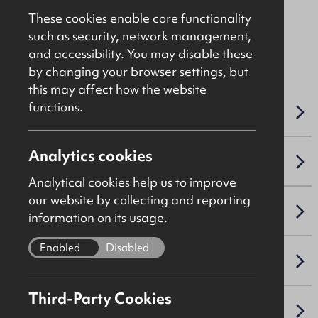
These cookies enable core functionality
such as security, network management,
File Ref: C1413
and accessibility. You may disable these
by changing your browser settings, but
this may affect how the website
functions.
OVERVIEW
Analytics cookies
ACCOMMODATION DETAILS
Analytical cookies help us to improve
our website by collecting and reporting
SALE DETAILS
information on its usage.
Enabled
Disabled
PLANNING
Third-Party Cookies
NAV / CAPITAL VALUE