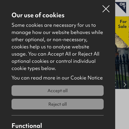
Our use of cookies
New
For
Some cookies are necessary for us to
Sale
manage how our website behaves while
other optional, or non-necessary,
Properties for sale
cookies help us to analyse website
Properties to let
usage. You can Accept All or Reject All
optional cookies or control individual
About
cookie types below.
Download brochure
Contact
You can read more in our Cookie Notice
View full gallery
Accept all
Church Lane, Coleraine, BT52 1AG
Reject all
For Sale
Site / Development
5485Sq Ft
Offers Around
£195,000
Functional