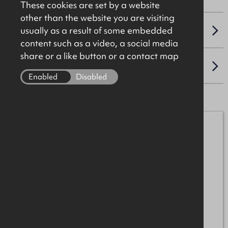
These cookies are set by a website
other than the website you are visiting
usually as a result of some embedded
VAT
content such as a video, a social media
share or a like button or a contact map
LOCATION
Enabled
Disabled
Henry Taggart
07989 552758
henry.taggart@okt.co.uk
Anton McIntyre
+44 (0)28 7034 4244
anton.mcintyre@okt.co.uk