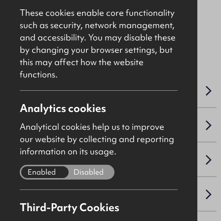
Asking
£475,000
These cookies enable core functionality
such as security, network management,
and accessibility. You may disable these
File Ref: C5097
by changing your browser settings, but
this may affect how the website
functions.
OVERVIEW
Analytics cookies
ACCOMMODATION DETAILS
Analytical cookies help us to improve
our website by collecting and reporting
information on its usage.
LEASE DETAILS
Enabled
Disabled
SALE DETAILS
Third-Party Cookies