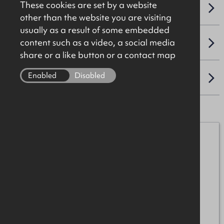
These cookies are set by a website
NAV / CAPITAL VALUE
other than the website you are visiting
usually as a result of some embedded
content such as a video, a social media
VAT
share or a like button or a contact map
Enabled
Disabled
LOCATION
Michael Burke
07872 055552
michael.burke@okt.co.uk
Mark Patterson
07771 707342
mark.patterson@okt.co.uk