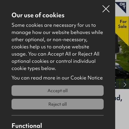
Our use of cookies
New
For
Some cookies are necessary for us to
Sale
manage how our website behaves while
other optional, or non-necessary,
Properties for sale
cookies help us to analyse website
Properties to let
usage. You can Accept All or Reject All
optional cookies or control individual
About
cookie types below.
Download brochure
Contact
You can read more in our Cookie Notice
View full gallery
Accept all
BBC Foyle Studios, 8 Northland Road,
Derry, BT48 7GD
Reject all
For Sale
Investment
Functional