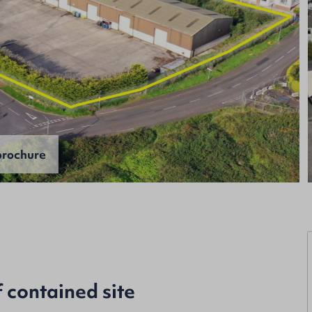
rochure
f contained site