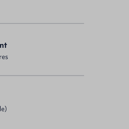
nt
res
le)