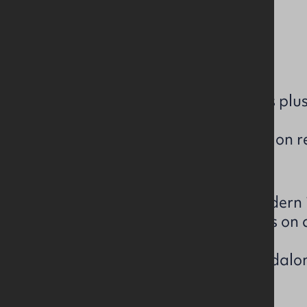
c. 26,161 sq ft
On 2.9 acre site
3 standalone warehouses plus 
Part Let - tenancy details on 
The subject comprises of a modern i
extends to 26,161 sq. ft and sits on a
The estate comprises of 3 standalon
a 2-storey office building.