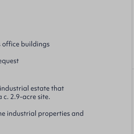
office buildings
request
ndustrial estate that
 c. 2.9-acre site.
e industrial properties and