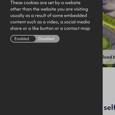
These cookies are set by a website
other than the website you are visiting
usually as a result of some embedded
content such as a video, a social media
share or a like button or a contact map
Enabled
Disabled
View full gallery
Download b
File Ref: 9961
Industrial investment on sel