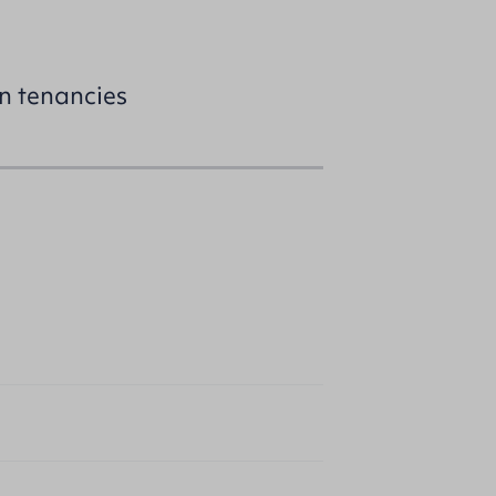
on tenancies