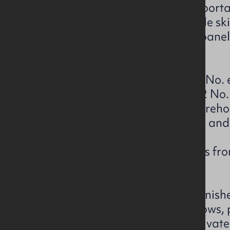
The warehouses are of a steel porta
eaves height of 5 metres, double sk
benefit from translucent light pane
flooring.
Warehouse 4A benefits from 6 No. el
Warehouses 4B benefits from 2 No. e
and 1 No. loading bay and Warehou
No. electric roller shutter doors an
Externally the property benefits f
marshalling space.
The office accommodation is finish
to include double glazed windows, 
with a mix of open plan and private 