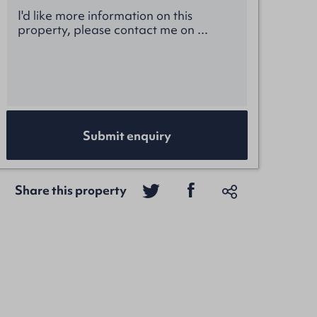
Submit enquiry
Share this property