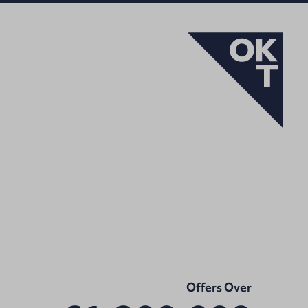
Offers Over