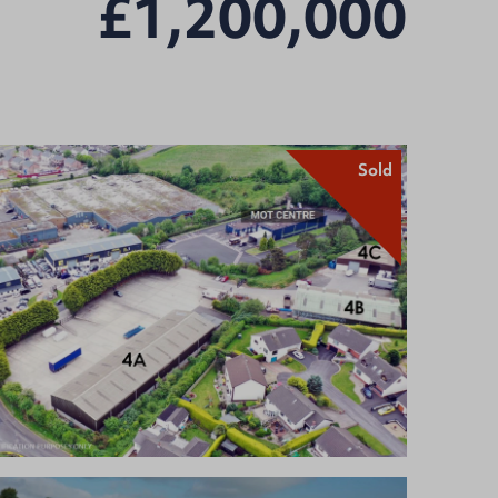
£1,200,000
Sold