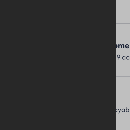
Site & Proposed Developme
The subject sits on a site of c. 2.9 ac
NAV / Capital Value
Unit / NAV (Estimated rates payab
UNIT 4A £34,200 (£22,996.59)