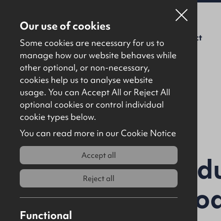
Our use of cookies
For Sale
To Let
About Us
Contact
Some cookies are necessary for us to
manage how our website behaves while
other optional, or non-necessary,
cookies help us to analyse website
usage. You can Accept All or Reject All
optional cookies or control individual
Back to results
cookie types below.
You can read more in our Cookie Notice
Accept all
Ballyloran Indu
Reject all
Ballyboley Ro
Functional