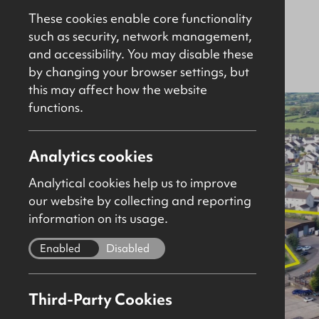
2SY
These cookies enable core functionality
such as security, network management,
and accessibility. You may disable these
Sold
Investment
26161sq ft
by changing your browser settings, but
this may affect how the website
functions.
Analytics cookies
Analytical cookies help us to improve
our website by collecting and reporting
information on its usage.
Enabled
Disabled
Third-Party Cookies