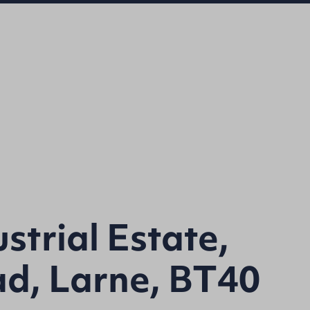
strial Estate,
ad, Larne, BT40