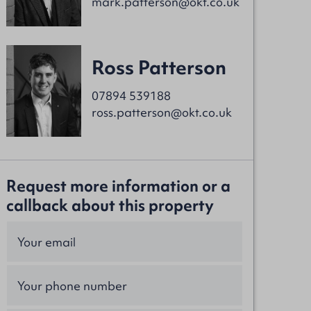
mark.patterson@okt.co.uk
Ross Patterson
07894 539188
ross.patterson@okt.co.uk
Request more information or a
callback about this property