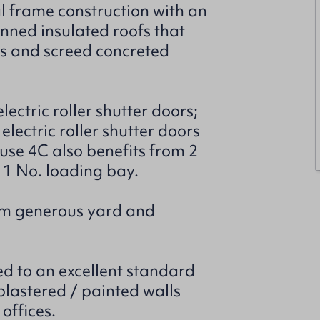
l frame construction with an
inned insulated roofs that
ls and screed concreted
ectric roller shutter doors;
lectric roller shutter doors
se 4C also benefits from 2
d 1 No. loading bay.
rom generous yard and
ed to an excellent standard
plastered / painted walls
offices.