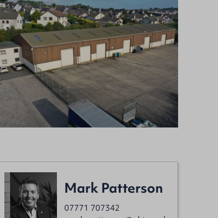
Mark Patterson
07771 707342