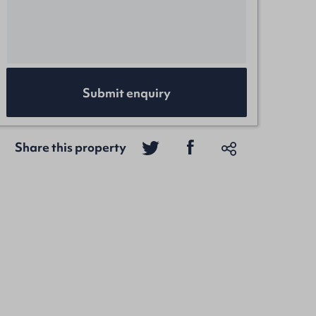
Submit enquiry
Share this property