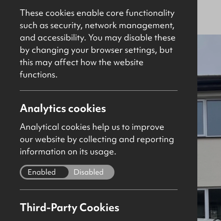
Agreed
Residential
These cookies enable core functionality
such as security, network management,
and accessibility. You may disable these
by changing your browser settings, but
this may affect how the website
functions.
Analytics cookies
Analytical cookies help us to improve
our website by collecting and reporting
information on its usage.
Enabled
Disabled
Third-Party Cookies