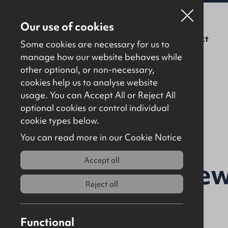
Our use of cookies
For Sale
To Let
About Us
Contact
Some cookies are necessary for us to
manage how our website behaves while
other optional, or non-necessary,
cookies help us to analyse website
usage. You can Accept All or Reject All
optional cookies or control individual
Back to results
cookie types below.
You can read more in our Cookie Notice
Accept all
9 Umgola Mew
Reject all
4EQ
Functional