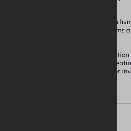
yard.
The accommodation includes a livi
ground floor with 3 no. bedrooms a
floor.
The property is in a good condition
glazed uPVC windows, an oil heati
suitable for a first-time buyer or i
with strong rental potential.
Accommodation Details