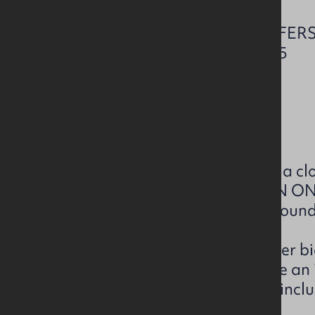
CLOSING DATE FOR OFFERS
THURSDAY 13 NOV 2025
Current rating: E44
Download EPC Brochure
We have been instructed to set a clo
being placed prior to 12 NOON 
to ensure inclusion in the next roun
We will only be accepting further bi
parties who have already made an in
information below. A bid must inclu