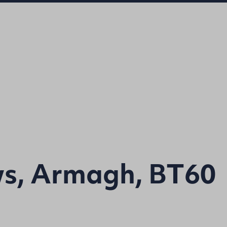
s, Armagh, BT60