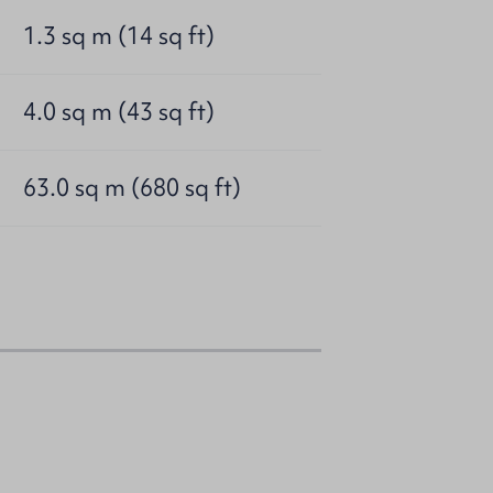
1.3 sq m (14 sq ft)
4.0 sq m (43 sq ft)
63.0 sq m (680 sq ft)