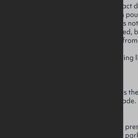
• Purchaser name and full contact d
• The proposed offer amount in pou
• Confirmation that your offer is no
• Proof of funds must be provided,
or confirmation of funds letter fro
solicitor.
• Purchaser ID – passport / driving li
within the last 2 months)
• Your solicitor details.
Please note, the vendor reserves the
highest, or indeed any, offer made.
The subject comprises of a well pr
terrace property with off street pa