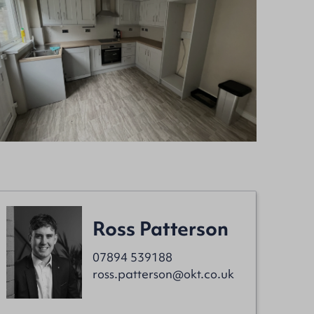
Ross Patterson
07894 539188
ross.patterson@okt.co.uk