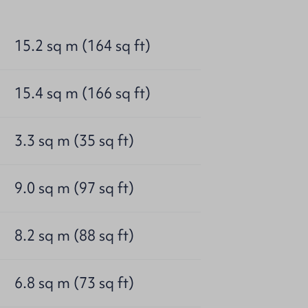
15.2 sq m (164 sq ft)
15.4 sq m (166 sq ft)
3.3 sq m (35 sq ft)
9.0 sq m (97 sq ft)
8.2 sq m (88 sq ft)
6.8 sq m (73 sq ft)