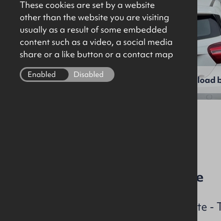
These cookies are set by a website
other than the website you are visiting
usually as a result of some embedded
content such as a video, a social media
share or a like button or a contact map
Enabled
Disabled
View full gallery
Download b
File Ref: 10320
3 Bed Mid-Terrace House
Last opening Viewing Date -
2025 @ 4.00 – 5.00 p.m.