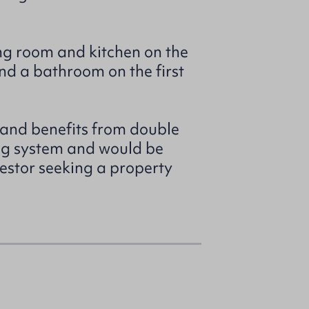
ng room and kitchen on the
nd a bathroom on the first
 and benefits from double
ng system and would be
nvestor seeking a property