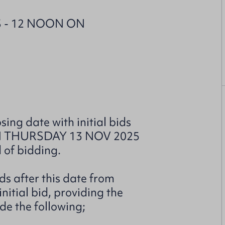
 - 12 NOON ON
sing date with initial bids
ON THURSDAY 13 NOV 2025
d of bidding.
ds after this date from
itial bid, providing the
de the following;