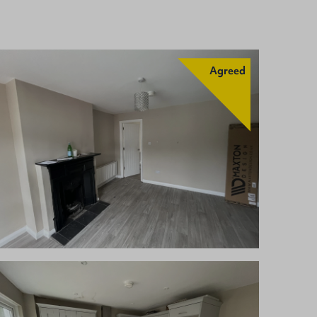
Agreed