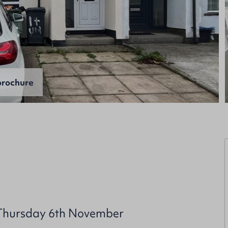
rochure
 Thursday 6th November