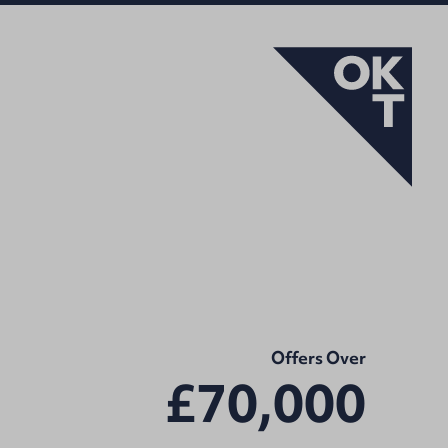
Offers Over
£70,000