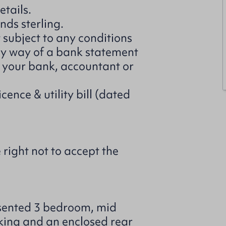
etails.
nds sterling.
t subject to any conditions
 by way of a bank statement
m your bank, accountant or
cence & utility bill (dated
 right not to accept the
esented 3 bedroom, mid
rking and an enclosed rear