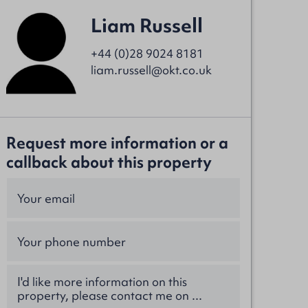
Liam Russell
+44 (0)28 9024 8181
liam.russell@okt.co.uk
Request more information or a
callback about this property