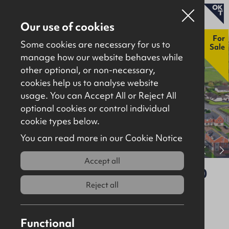
Our use of cookies
New
For
Some cookies are necessary for us to
Sale
manage how our website behaves while
other optional, or non-necessary,
Properties for sale
cookies help us to analyse website
Properties to let
usage. You can Accept All or Reject All
optional cookies or control individual
About
cookie types below.
Download brochure
Contact
You can read more in our Cookie Notice
View full gallery
Accept all
60 Middle Road, Islandmagee, BT40
3SA
Reject all
For Sale
Site
Functional