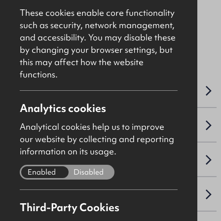
Asking
£550,000
These cookies enable core functionality
such as security, network management,
and accessibility. You may disable these
File Ref: 10333
by changing your browser settings, but
this may affect how the website
functions.
OVERVIEW
Analytics cookies
SALE DETAILS
Analytical cookies help us to improve
our website by collecting and reporting
information on its usage.
SITE & PROPOSED DEVELOPMENT
Enabled
Disabled
PLANNING
Third-Party Cookies