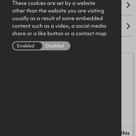
These cookies are set by a website
VAT
other than the website you are visiting
usually as a result of some embedded
content such as a video, a social media
LOCATION
share or a like button or a contact map
Enabled
Disabled
James Christie
07920 208025
james.christie@okt.co.uk
Mark Patterson
07771 707342
mark.patterson@okt.co.uk
Request more information or a callback about this