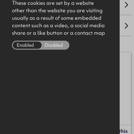
These cookies are set by a website
VAT
other than the website you are visiting
usually as a result of some embedded
content such as a video, a social media
LOCATION
share or a like button or a contact map
Enabled
Disabled
Mark Patterson
07771 707342
mark.patterson@okt.co.uk
James Christie
07920 208025
james.christie@okt.co.uk
Request more information or a callback about this