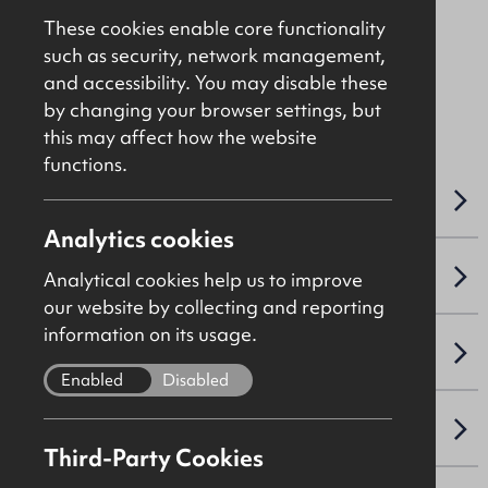
£70,000
Per Annum
These cookies enable core functionality
such as security, network management,
and accessibility. You may disable these
File Ref: 10248
by changing your browser settings, but
this may affect how the website
functions.
OVERVIEW
Analytics cookies
ACCOMMODATION DETAILS
Analytical cookies help us to improve
our website by collecting and reporting
information on its usage.
LEASE DETAILS
Enabled
Disabled
NAV / CAPITAL VALUE
Third-Party Cookies