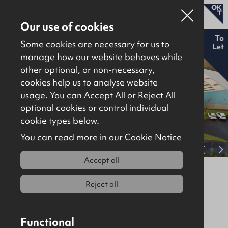
Our use of cookies
To
Some cookies are necessary for us to
Let
manage how our website behaves while
other optional, or non-necessary,
Properties for sale
cookies help us to analyse website
Properties to let
usage. You can Accept All or Reject All
optional cookies or control individual
About
cookie types below.
Download brochure
Contact
You can read more in our Cookie Notice
View full gallery
Accept all
6-8 Nicholson Drive, Mallusk,
Newtownabbey, BT36 4FH
Reject all
To Let
Industrial / Warehousing
Functional