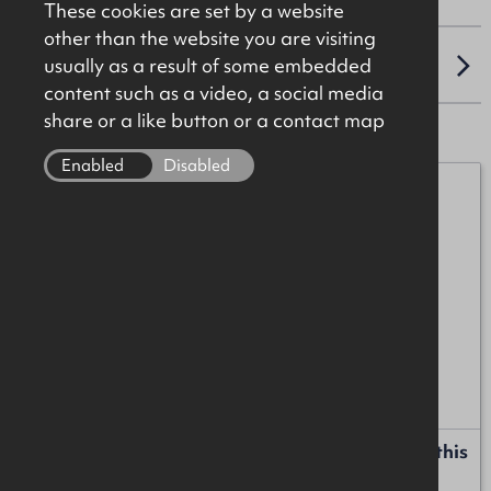
These cookies are set by a website
other than the website you are visiting
usually as a result of some embedded
LOCATION
content such as a video, a social media
share or a like button or a contact map
Enabled
Disabled
Mark Patterson
07771 707342
mark.patterson@okt.co.uk
James Christie
07920 208025
james.christie@okt.co.uk
Request more information or a callback about this
property