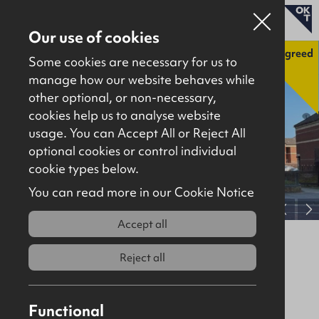
Our use of cookies
Agreed
Some cookies are necessary for us to
manage how our website behaves while
other optional, or non-necessary,
Properties for sale
cookies help us to analyse website
Properties to let
usage. You can Accept All or Reject All
optional cookies or control individual
About
cookie types below.
Download brochure
Contact
You can read more in our Cookie Notice
View full gallery
Accept all
56 York Street, Belfast, BT15 1AS
Reject all
Agreed
Offices
1193Sq Ft
Offers Over
£200,000
Functional