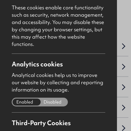
These cookies enable core functionality
such as security, network management,
File Ref: 10226
and accessibility. You may disable these
by changing your browser settings, but
this may affect how the website
functions.
OVERVIEW
Analytics cookies
ACCOMMODATION DETAILS
Analytical cookies help us to improve
our website by collecting and reporting
SALE DETAILS
information on its usage.
Enabled
Disabled
NAV / CAPITAL VALUE
Third-Party Cookies
VAT