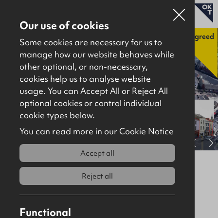
Our use of cookies
Agreed
Some cookies are necessary for us to
manage how our website behaves while
other optional, or non-necessary,
Properties for sale
cookies help us to analyse website
Properties to let
usage. You can Accept All or Reject All
optional cookies or control individual
About
cookie types below.
Download brochure
Contact
You can read more in our Cookie Notice
View full gallery
Accept all
5, 7, 9 & 15 Carlisle Road & 10-12
Bridge Street, Derry City, BT48 6JJ
Reject all
Agreed
Site / Development
Functional