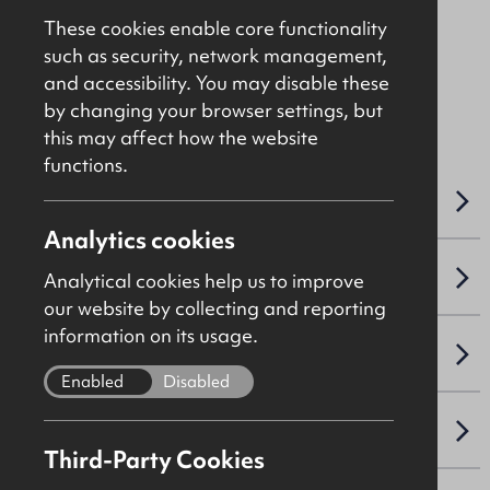
Price On Application
These cookies enable core functionality
such as security, network management,
and accessibility. You may disable these
File Ref: C4312
by changing your browser settings, but
this may affect how the website
functions.
OVERVIEW
Analytics cookies
ACCOMMODATION DETAILS
Analytical cookies help us to improve
our website by collecting and reporting
information on its usage.
SALE DETAILS
Enabled
Disabled
PLANNING
Third-Party Cookies