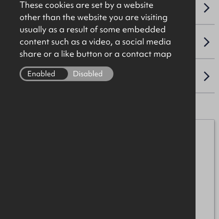
These cookies are set by a website
NAV / CAPITAL VALUE
other than the website you are visiting
usually as a result of some embedded
content such as a video, a social media
VAT
share or a like button or a contact map
Enabled
Disabled
LOCATION
Michael Burke
07872 055552
michael.burke@okt.co.uk
Shauna Brolly
07872 055501
shauna.brolly@okt.co.uk