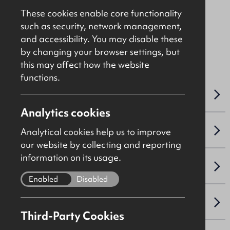
Asking
£375,000
These cookies enable core functionality
such as security, network management,
and accessibility. You may disable these
File Ref: DGF
by changing your browser settings, but
this may affect how the website
functions.
OVERVIEW
Analytics cookies
ACCOMMODATION DETAILS
Analytical cookies help us to improve
our website by collecting and reporting
information on its usage.
SALE DETAILS
Enabled
Disabled
NAV / CAPITAL VALUE
Third-Party Cookies