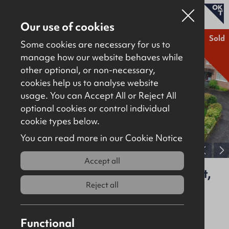
Our use of cookies
Sold
Some cookies are necessary for us to
manage how our website behaves while
other optional, or non-necessary,
Properties for sale
cookies help us to analyse website
Properties to let
usage. You can Accept All or Reject All
optional cookies or control individual
About
cookie types below.
Download brochure
Contact
You can read more in our Cookie Notice
View full gallery
Accept all
44A Strathmore Park South, Belfast,
BT15 5HL
Reject all
Sold
Residential
Functional