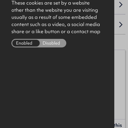
These cookies are set by a website
VAT
other than the website you are visiting
usually as a result of some embedded
content such as a video, a social media
LOCATION
share or a like button or a contact map
Enabled
Disabled
James Christie
07920 208025
james.christie@okt.co.uk
Liam Russell
+44 (0)28 9024 8181
liam.russell@okt.co.uk
Request more information or a callback about this