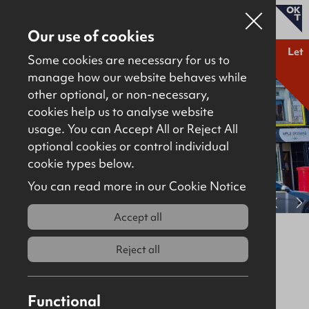
Our use of cookies
Let
Some cookies are necessary for us to
manage how our website behaves while
other optional, or non-necessary,
Properties for sale
cookies help us to analyse website
Properties to let
usage. You can Accept All or Reject All
optional cookies or control individual
About
cookie types below.
Download brochure
Contact
You can read more in our Cookie Notice
View full gallery
Accept all
41 Belmont Road, Belfast, BT4 2AA
Reject all
Let
Retail / Showroom
1645Sq Ft
£15,500
Per Annum
Functional