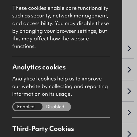
These cookies enable core functionality
such as security, network management,
File Ref: 10481
and accessibility. You may disable these
by changing your browser settings, but
this may affect how the website
functions.
OVERVIEW
Analytics cookies
ACCOMMODATION DETAILS
Analytical cookies help us to improve
our website by collecting and reporting
LEASE DETAILS
information on its usage.
Enabled
Disabled
NAV / CAPITAL VALUE
Third-Party Cookies
VAT