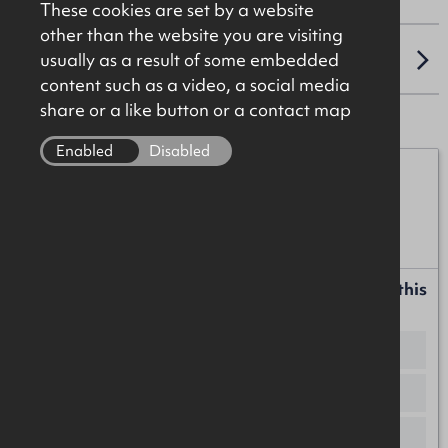
These cookies are set by a website
other than the website you are visiting
usually as a result of some embedded
LOCATION
content such as a video, a social media
share or a like button or a contact map
Enabled
Disabled
Iain McCabe
07776 152152
iain.mccabe@okt.co.uk
Request more information or a callback about this
property