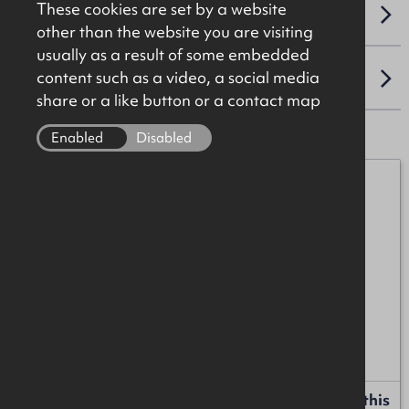
These cookies are set by a website
VAT
other than the website you are visiting
usually as a result of some embedded
content such as a video, a social media
LOCATION
share or a like button or a contact map
Enabled
Disabled
Henry Taggart
07989 552758
henry.taggart@okt.co.uk
Anton McIntyre
+44 (0)28 7034 4244
anton.mcintyre@okt.co.uk
Request more information or a callback about this