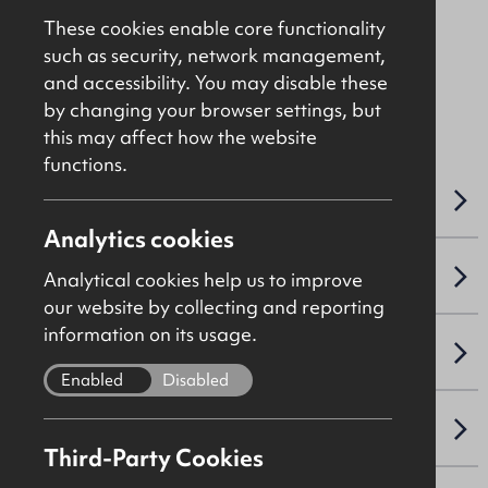
Offers Over
£375,000
These cookies enable core functionality
such as security, network management,
and accessibility. You may disable these
File: C4125
by changing your browser settings, but
this may affect how the website
functions.
OVERVIEW
Analytics cookies
ACCOMMODATION DETAILS
Analytical cookies help us to improve
our website by collecting and reporting
information on its usage.
LEASE DETAILS
Enabled
Disabled
SALE DETAILS
Third-Party Cookies