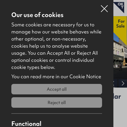
Our use of cookies
New
For
Some cookies are necessary for us to
Sale
manage how our website behaves while
other optional, or non-necessary,
Properties for sale
cookies help us to analyse website
Properties to let
usage. You can Accept All or Reject All
optional cookies or control individual
About
cookie types below.
Download brochure
Contact
You can read more in our Cookie Notice
View full gallery
Accept all
17, 19, 21 Bridge Street & 3-5 Circular
Road, Coleraine, BT52 1DR
Reject all
For Sale
Investment
Functional