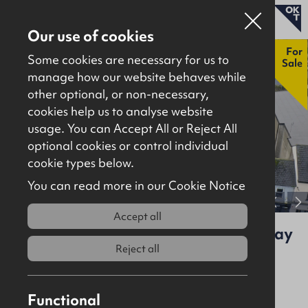
Our use of cookies
New
For
Some cookies are necessary for us to
Sale
manage how our website behaves while
other optional, or non-necessary,
Properties for sale
cookies help us to analyse website
Properties to let
usage. You can Accept All or Reject All
optional cookies or control individual
About
cookie types below.
Download brochure
Contact
You can read more in our Cookie Notice
View full gallery
Accept all
13-13A High Street and 1-1A Conway
Court, Newtownards, BT23 3JN
Reject all
For Sale
Investment
6112Sq Ft
Functional