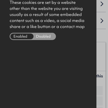
These cookies are set by a website
VAT
other than the website you are visiting
usually as a result of some embedded
content such as a video, a social media
LOCATION
share or a like button or a contact map
Enabled
Disabled
James Christie
07920 208025
james.christie@okt.co.uk
Request more information or a callback about this
property