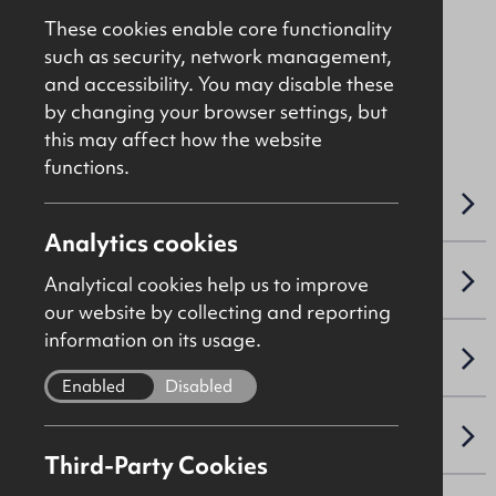
Price On Application
These cookies enable core functionality
such as security, network management,
and accessibility. You may disable these
File 9691
by changing your browser settings, but
this may affect how the website
functions.
OVERVIEW
Analytics cookies
LEASE DETAILS
Analytical cookies help us to improve
our website by collecting and reporting
information on its usage.
SALE DETAILS
Enabled
Disabled
NAV / CAPITAL VALUE
Third-Party Cookies