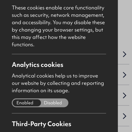
£925
Per Month
These cookies enable core functionality
such as security, network management,
and accessibility. You may disable these
File Ref: 9497
by changing your browser settings, but
this may affect how the website
functions.
OVERVIEW
Analytics cookies
ACCOMMODATION DETAILS
Analytical cookies help us to improve
our website by collecting and reporting
information on its usage.
LEASE DETAILS
Enabled
Disabled
VAT
Third-Party Cookies