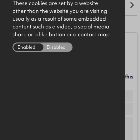
These cookies are set by a website
LOCATION
other than the website you are visiting
usually as a result of some embedded
content such as a video, a social media
share or a like button or a contact map
James Christie
Enabled
Disabled
07920 208025
james.christie@okt.co.uk
Request more information or a callback about this
property