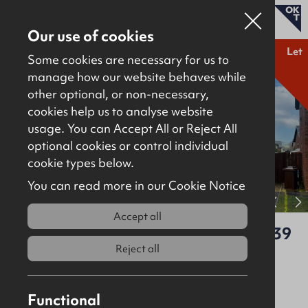
Our use of cookies
Let
Some cookies are necessary for us to
manage how our website behaves while
other optional, or non-necessary,
Properties for sale
cookies help us to analyse website
Properties to let
usage. You can Accept All or Reject All
optional cookies or control individual
About
cookie types below.
Download brochure
Contact
You can read more in our Cookie Notice
View full gallery
Accept all
100 Gateside Manor, Ballyclare, BT39
9GA
Reject all
Let
Residential
Functional