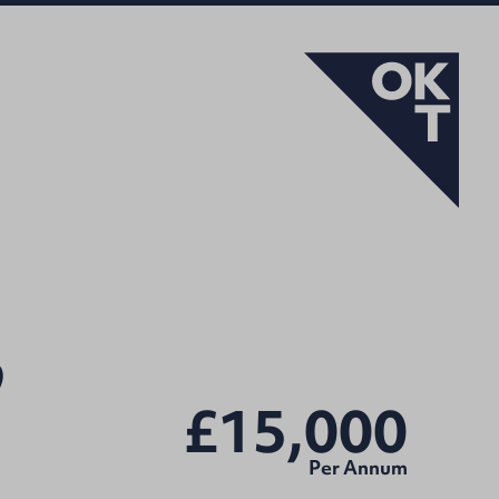
9
£15,000
Per Annum