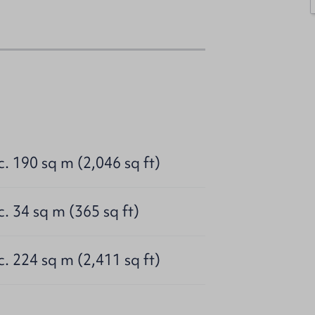
c. 190 sq m (2,046 sq ft)
c. 34 sq m (365 sq ft)
c. 224 sq m (2,411 sq ft)