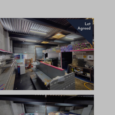
Let
Agreed