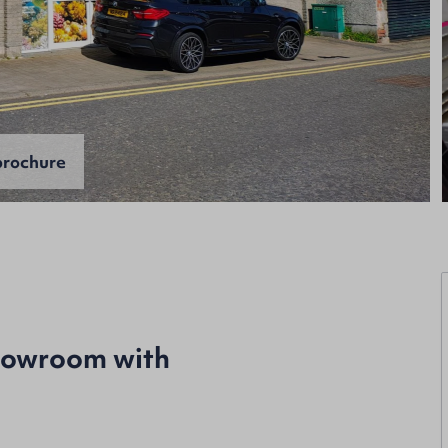
rochure
howroom with