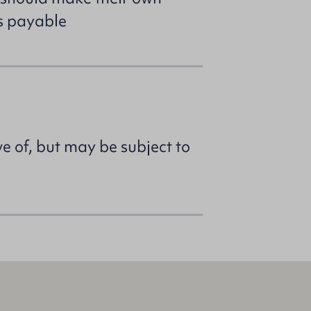
es payable
ve of, but may be subject to