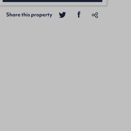
Share this property