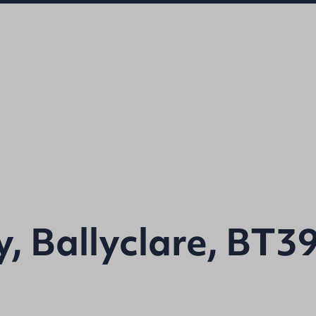
, Ballyclare, BT3