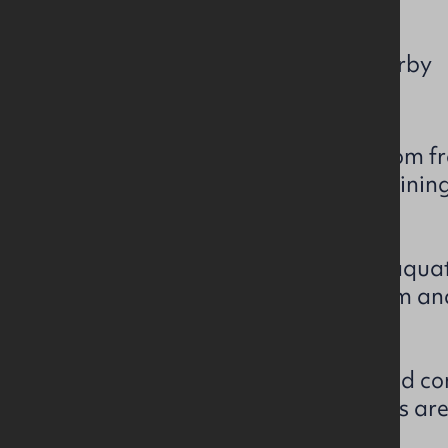
c. 2,411 sq ft / 224 sq m
Free Public Car Park Nearby
Prominent workshop / showroom fron
park on Harrier Way, and adjoinin
Main Street.
Most recently occupied by an aquati
eaves height of c. 14 ft / c. 4.3 m a
pedestrian door access.
The workshop area has a screed con
fluorescent lighting—the offices ar
refurbishment.