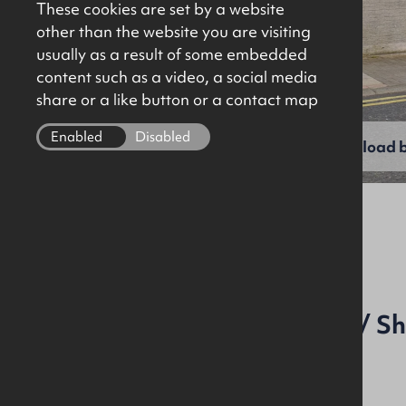
These cookies are set by a website
other than the website you are visiting
usually as a result of some embedded
content such as a video, a social media
share or a like button or a contact map
Enabled
Disabled
View full gallery
Download b
File Ref: 7577
Town Centre Workshop / S
Ancillary Offices