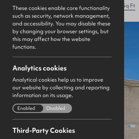
Let Agreed
Retail / Showroom
2411Sq Ft
These cookies enable core functionality
such as security, network management,
and accessibility. You may disable these
by changing your browser settings, but
this may affect how the website
functions.
Analytics cookies
Analytical cookies help us to improve
our website by collecting and reporting
information on its usage.
Enabled
Disabled
Third-Party Cookies