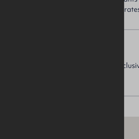
enquiries to confirm the NAV / rat
VAT
All prices, outgoings etc are exclusi
VAT.