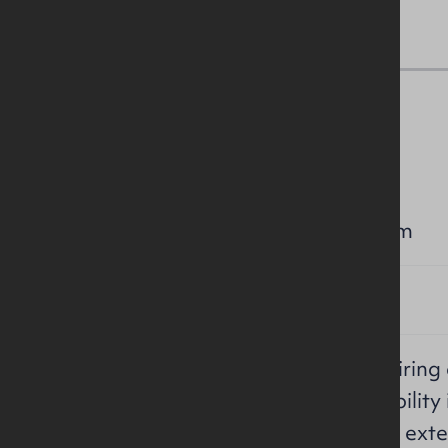
Lease Details
RENT:
£15,000 per annum
TERM:
Negotiable
REPAIRS /
Effective full repairin
INSURANCE /
service charge liability
SERVICE
in maintaining the exte