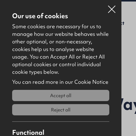
Our use of cookies
For Sale
To Let
About Us
Contact
Some cookies are necessary for us to
manage how our website behaves while
other optional, or non-necessary,
cookies help us to analyse website
usage. You can Accept All or Reject All
optional cookies or control individual
Back to results
cookie types below.
You can read more in our Cookie Notice
Accept all
10 Harrier Way
Reject all
9AA
Functional