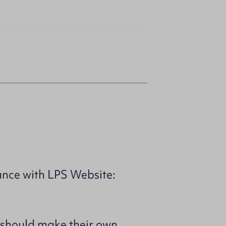
ance with LPS Website:
 should make their own