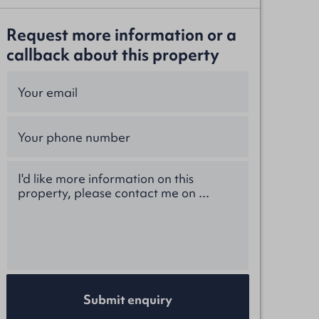
Request more information or a
callback about this property
Submit enquiry