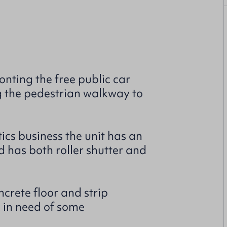
ting the free public car
g the pedestrian walkway to
cs business the unit has an
nd has both roller shutter and
crete floor and strip
e in need of some