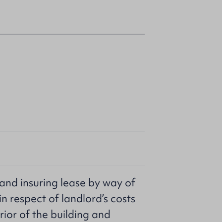
g and insuring lease by way of
 in respect of landlord’s costs
rior of the building and