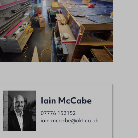
Iain McCabe
07776 152152
iain.mccabe@okt.co.uk