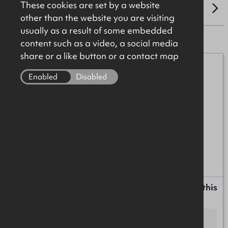
These cookies are set by a website
LOCATION
other than the website you are visiting
usually as a result of some embedded
content such as a video, a social media
share or a like button or a contact map
Michael Burke
Enabled
Disabled
07872 055552
michael.burke@okt.co.uk
Anton McIntyre
+44 (0)28 7034 4244
anton.mcintyre@okt.co.uk
Request more information or a callback about this
property