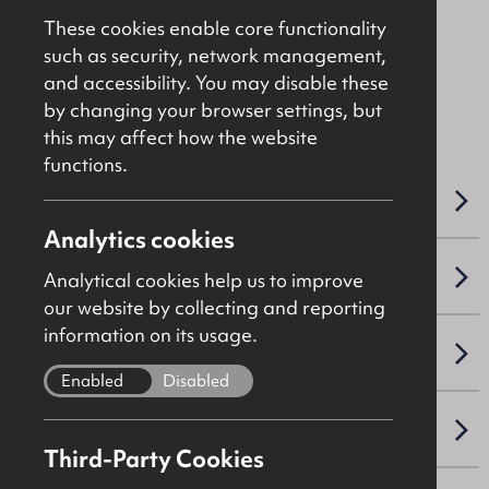
Price On Application
These cookies enable core functionality
such as security, network management,
and accessibility. You may disable these
File Ref: C5021
by changing your browser settings, but
this may affect how the website
functions.
OVERVIEW
Analytics cookies
ACCOMMODATION DETAILS
Analytical cookies help us to improve
our website by collecting and reporting
information on its usage.
SALE DETAILS
Enabled
Disabled
VAT
Third-Party Cookies