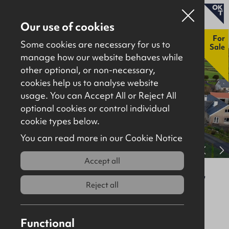
Our use of cookies
New
For
Some cookies are necessary for us to
Sale
manage how our website behaves while
other optional, or non-necessary,
Properties for sale
cookies help us to analyse website
Properties to let
usage. You can Accept All or Reject All
optional cookies or control individual
About
cookie types below.
Download brochure
Contact
You can read more in our Cookie Notice
View full gallery
Accept all
1 The Sycamores, Claggan, Moville,
F93 V4FP
Reject all
For Sale
Residential
Functional