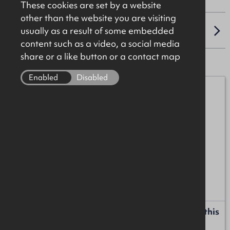
These cookies are set by a website
other than the website you are visiting
usually as a result of some embedded
LOCATION
content such as a video, a social media
share or a like button or a contact map
Enabled
Disabled
James Christie
07920 208025
james.christie@okt.co.uk
Liam Russell
+44 (0)28 9024 8181
liam.russell@okt.co.uk
Request more information or a callback about this
property