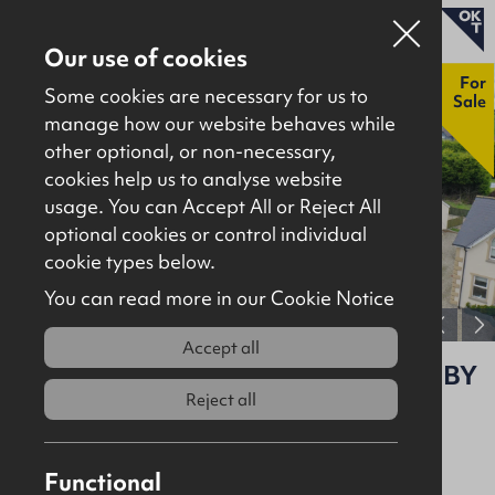
Our use of cookies
New
For
Some cookies are necessary for us to
Sale
manage how our website behaves while
other optional, or non-necessary,
Properties for sale
cookies help us to analyse website
Properties to let
usage. You can Accept All or Reject All
optional cookies or control individual
About
cookie types below.
Download brochure
Contact
You can read more in our Cookie Notice
View full gallery
Accept all
1 Lemons Road, Portavogie, BT22 1BY
Reject all
For Sale
Residential
Asking
£225,000
Functional