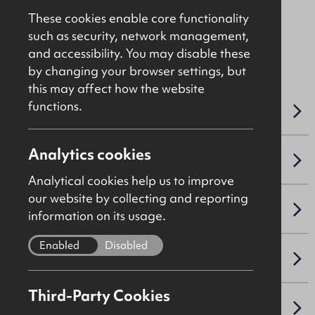
These cookies enable core functionality
such as security, network management,
File Ref: 10406
and accessibility. You may disable these
by changing your browser settings, but
this may affect how the website
functions.
OVERVIEW
Analytics cookies
ACCOMMODATION DETAILS
Analytical cookies help us to improve
our website by collecting and reporting
SALE DETAILS
information on its usage.
Enabled
Disabled
NAV / CAPITAL VALUE
Third-Party Cookies
VAT