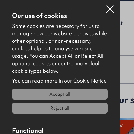
Our use of cookies
For Sale
To Let
About Us
Contact
Some cookies are necessary for us to
manage how our website behaves while
other optional, or non-necessary,
cookies help us to analyse website
usage. You can Accept All or Reject All
optional cookies or control individual
Property type
cookie types below.
You can read more in our Cookie Notice
Accept all
64 properties
match your 
Reject all
New
To
New
Functional
Let