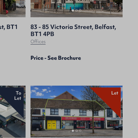
st, BT1
83 - 85 Victoria Street, Belfast,
BT1 4PB
Offices
Price - See Brochure
To
Let
Let