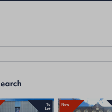
search
To
New
Let