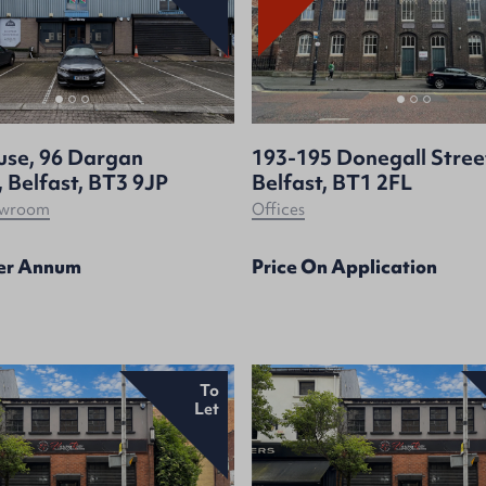
use, 96 Dargan
193-195 Donegall Stree
 Belfast, BT3 9JP
Belfast, BT1 2FL
howroom
Offices
Per Annum
Price On Application
To
Let