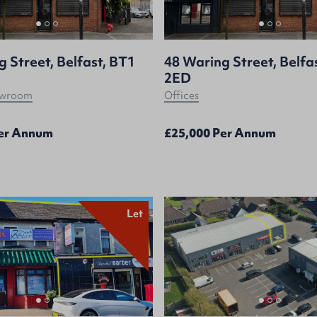
 Street, Belfast, BT1
48 Waring Street, Belfa
2ED
howroom
Offices
Per Annum
£25,000 Per Annum
Let