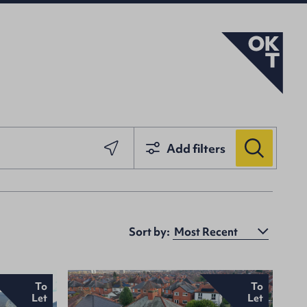
Add filters
Sort by:
To
To
Let
Let