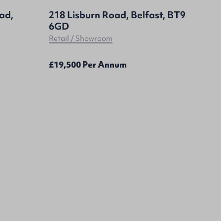
oad,
218 Lisburn Road, Belfast, BT9
6GD
Retail / Showroom
£19,500 Per Annum