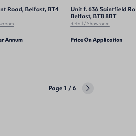
nt Road, Belfast, BT4
Unit f. 636 Saintfield R
Belfast, BT8 8BT
howroom
Retail / Showroom
Per Annum
Price On Application
Page
1
/
6