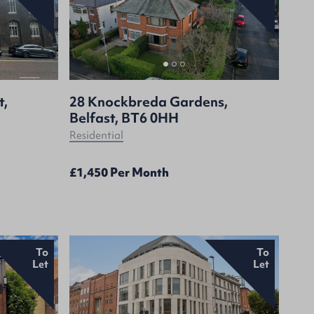
t,
28 Knockbreda Gardens,
Belfast, BT6 0HH
Residential
£1,450 Per Month
To
To
Let
Let