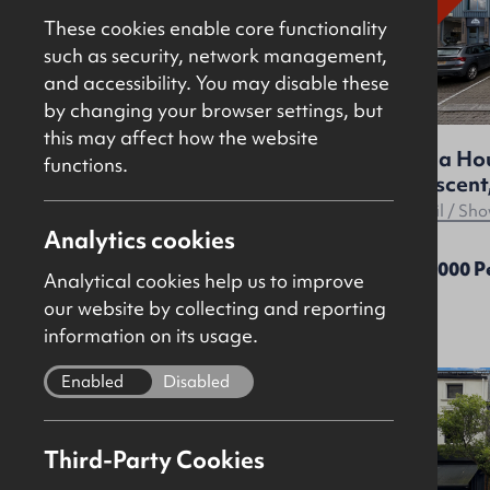
These cookies enable core functionality
such as security, network management,
and accessibility. You may disable these
by changing your browser settings, but
this may affect how the website
Nella House, 96 Dargan
Nella Ho
functions.
Crescent, Belfast, BT3 9JP
Crescent,
Offices
Retail / S
Analytics cookies
£12,000 Per Annum
£12,000 
Analytical cookies help us to improve
our website by collecting and reporting
information on its usage.
Enabled
Disabled
To
Let
Third-Party Cookies