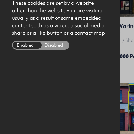
These cookies are set by a website
other than the website you are visiting
usually as a result of some embedded
content such as a video, a social media
Glandore - Arthur House /
48 Waring
Arthur Place, Arthur Street,
2ED
share or a like button or a contact map
Belfast, BT1 4GF
Offices
Retail / S
Enabled
Disabled
Price On Application
£25,000 
Let
Agreed