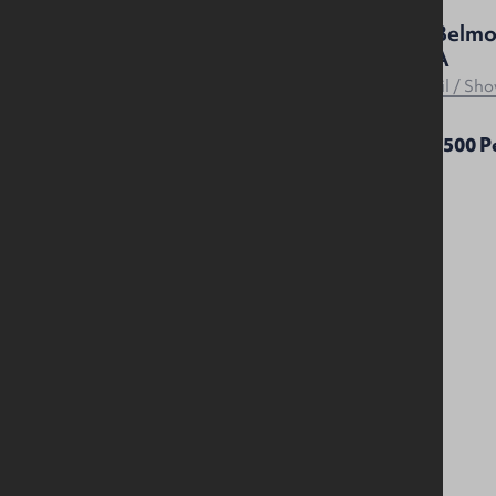
11 Mowhan Street, Belfast,
41 Belmo
BT9 7HJ
2AA
Residential
Retail / S
£1,200 Per Month
£15,500 